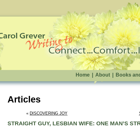
Home
|
About
|
Books an
Articles
« 
DISCOVERING JOY
STRAIGHT GUY, LESBIAN WIFE: ONE MAN’S S