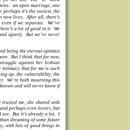
ptions: an open marriage, one
 perhaps it’s the easiest, the
 new lives. After all, there’s
r even if we separate. We’ve
there’s a lot of good in it. We
(and apart). But we’ve never
nd being the eternal optimist
more. But I think that for now,
struggle against her lesbian
le intimacy that for me is such
ng up, the vulnerability, the
her. We’re both mourning this
 known and will never know if
 trusted me, she shared with
 and perhaps even lovers, but
see. But it’s already a lot. I
r than dreaming of some future
 with lots of good things in