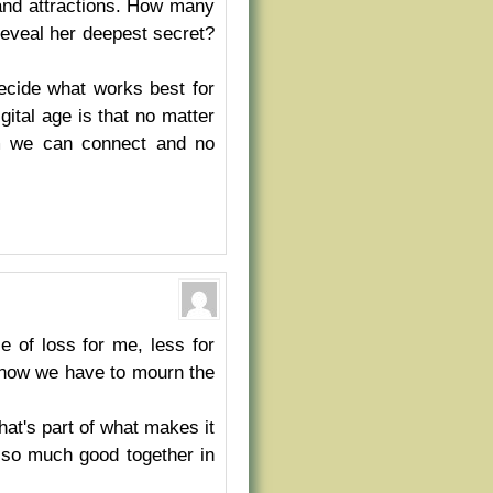
 and attractions. How many
eveal her deepest secret?
decide what works best for
ital age is that no matter
om we can connect and no
 of loss for me, less for
, now we have to mourn the
at's part of what makes it
e so much good together in