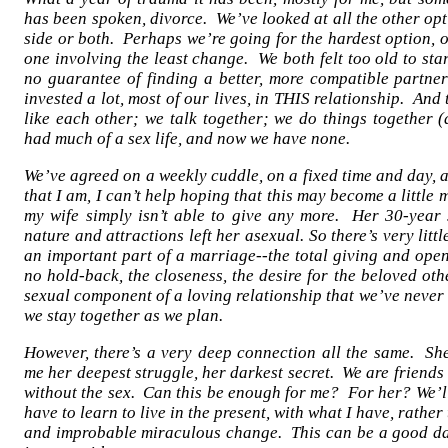
has been spoken, divorce. We’ve looked at all the other o
side or both. Perhaps we’re going for the hardest option, or
one involving the least change. We both felt too old to start
no guarantee of finding a better, more compatible partne
invested a lot, most of our lives, in THIS relationship. And 
like each other; we talk together; we do things together 
had much of a sex life, and now we have none.
We’ve agreed on a weekly cuddle, on a fixed time and day, a
that I am, I can’t help hoping that this may become a little 
my wife simply isn’t able to give any more. Her 30-year 
nature and attractions left her asexual. So there’s very litt
an important part of a marriage--the total giving and openi
no hold-back, the closeness, the desire for the beloved ot
sexual component of a loving relationship that we’ve never
we stay together as we plan.
However, there’s a very deep connection all the same. She
me her deepest struggle, her darkest secret. We are friends
without the sex. Can this be enough for me? For her? We’ll 
have to learn to live in the present, with what I have, rathe
and improbable miraculous change. This can be a good day,