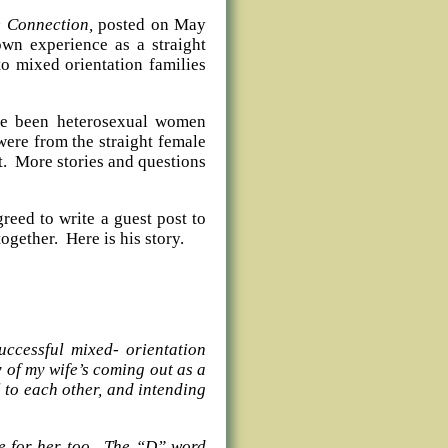
e Connection,
posted on May
wn experience as a straight
o mixed orientation families
ave been heterosexual women
ere from the straight female
it. More stories and questions
reed to write a guest post to
ogether. Here is his story.
successful mixed- orientation
 of my wife’s coming out as a
ul to each other, and intending
me for her too. The “D” word