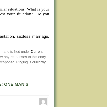
lar situations. What is your
ress your situation? Do you
entation
,
sexless marriage
,
m and is filed under
Current
ow any responses to this entry
response. Pinging is currently
E: ONE MAN’S