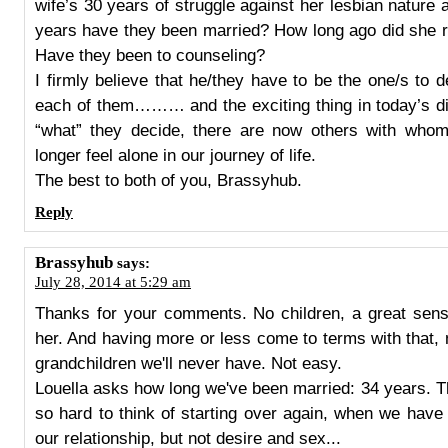
wife’s 30 years of struggle against her lesbian nature
years have they been married? How long ago did she r
Have they been to counseling?
I firmly believe that he/they have to be the one/s to 
each of them……… and the exciting thing in today’s dig
“what” they decide, there are now others with wh
longer feel alone in our journey of life.
The best to both of you, Brassyhub.
Reply
Brassyhub
says:
July 28, 2014 at 5:29 am
Thanks for your comments. No children, a great sense
her. And having more or less come to terms with that
grandchildren we'll never have. Not easy.
Louella asks how long we've been married: 34 years. Th
so hard to think of starting over again, when we hav
our relationship, but not desire and sex...