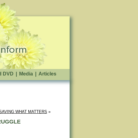
d DVD
|
Media
|
Articles
SAVING WHAT MATTERS
 »
TRUGGLE