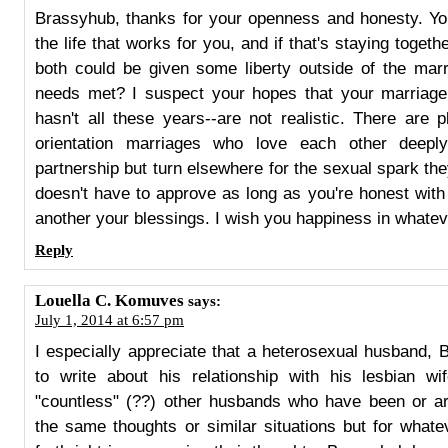
Brassyhub, thanks for your openness and honesty. You
the life that works for you, and if that's staying togeth
both could be given some liberty outside of the mar
needs met? I suspect your hopes that your marriage w
hasn't all these years--are not realistic. There are 
orientation marriages who love each other deep
partnership but turn elsewhere for the sexual spark the
doesn't have to approve as long as you're honest wit
another your blessings. I wish you happiness in whateve
Reply
Louella C. Komuves
says:
July 1, 2014 at 6:57 pm
I especially appreciate that a heterosexual husband,
to write about his relationship with his lesbian wi
"countless" (??) other husbands who have been or are
the same thoughts or similar situations but for what