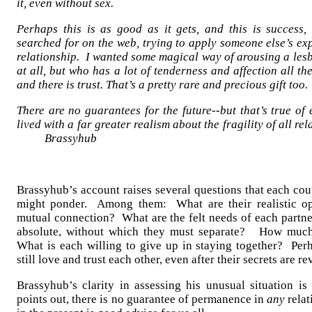
it, even without sex.
Perhaps this is as good as it gets, and this is success,
searched for on the web, trying to apply someone else’s exp
relationship. I wanted some magical way of arousing a les
at all, but who has a lot of tenderness and affection all t
and there is trust. That’s a pretty rare and precious gift too.
There are no guarantees for the future--but that’s true of
lived with a far greater realism about the fragil
Brassyhub
Brassyhub’s account raises several questions that each cou
might ponder. Among them: What are their realistic op
mutual connection? What are the felt needs of each partn
absolute, without which they must separate? How much
What is each willing to give up in staying together? Per
still love and trust each other, even after their secrets are r
Brassyhub’s clarity in assessing his unusual situation is 
points out, there is no guarantee of permanence in
any
relat