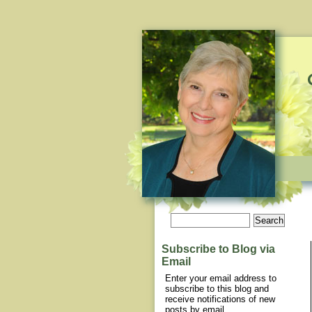
Subscribe to Blog via
Email
Enter your email address to
subscribe to this blog and
receive notifications of new
posts by email.