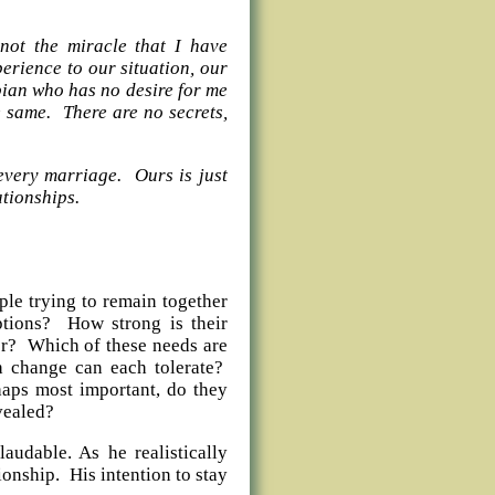
 not the miracle that I have
erience to our situation, our
bian who has no desire for me
he same. There are no secrets,
 every marriage. Ours is just
ity of all relationships.
ple trying to remain together
tions? How strong is their
er? Which of these needs are
 change can each tolerate?
haps most important, do they
evealed?
laudable. As he realistically
ionship. His intention to stay