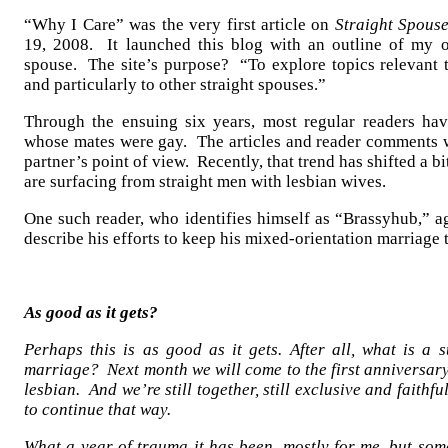
“Why I Care” was the very first article on
Straight Spous
19, 2008. It launched this blog with an outline of my o
spouse. The site’s purpose? “To explore topics relevant t
and particularly to other straight spouses.”
Through the ensuing six years, most regular readers h
whose mates were gay. The articles and reader comments w
partner’s point of view. Recently, that trend has shifted a b
are surfacing from straight men with lesbian wives.
One such reader, who identifies himself as “Brassyhub,” ag
describe his efforts to keep his mixed-orientation marriage t
As good as it gets?
Perhaps this is as good as it gets. After all, what is a 
marriage? Next month we will come to the first anniversary
lesbian. And we’re still together, still exclusive and faithf
to continue that way.
What a year of trauma it has been, mostly for me, but so