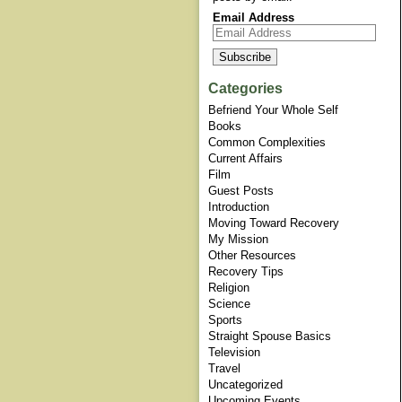
Email Address
Categories
Befriend Your Whole Self
Books
Common Complexities
Current Affairs
Film
Guest Posts
Introduction
Moving Toward Recovery
My Mission
Other Resources
Recovery Tips
Religion
Science
Sports
Straight Spouse Basics
Television
Travel
Uncategorized
Upcoming Events