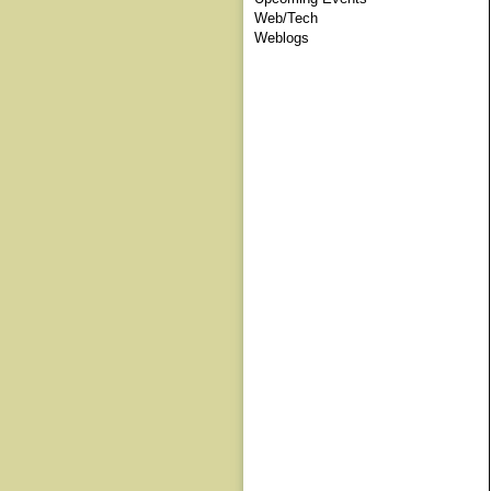
Web/Tech
Weblogs