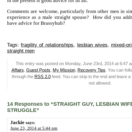
in the present is good advice for us all.
Comments are welcome, particularly from other men in simi
experience as a male straight spouse? How did you add
have advice for Brassyhub?
Tags:
fragility of relationships
,
lesbian wives
,
mixed-ori
straight men
This entry was posted on Monday, June 23rd, 2014 at 6:47 a
Affairs
,
Guest Posts
,
My Mission
,
Recovery Tips
. You can foll
through the
RSS 2.0
feed. You can skip to the end and leave a 
not allowed.
14 Responses to “STRAIGHT GUY, LESBIAN WIF
STRUGGLE”
Jackie
says:
June 23, 2014 at 5:44 pm