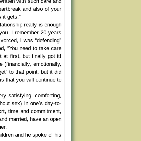
written with such care and
eartbreak and also of your
it gets.”
elationship really is enough
 you. I remember 20 years
vorced, I was “defending”
ed, “You need to take care
t first, but finally got it!
(financially, emotionally,
t” to that point, but it did
s that you will continue to
ery satisfying, comforting,
thout sex) in one’s day-to-
fort, time and commitment,
l and married, have an open
ner.
ildren and he spoke of his