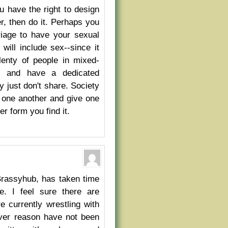
 have the right to design
er, then do it. Perhaps you
riage to have your sexual
ill include sex--since it
plenty of people in mixed-
ly and have a dedicated
y just don't share. Society
h one another and give one
r form you find it.
 Brassyhub, has taken time
fe. I feel sure there are
 currently wrestling with
ever reason have not been