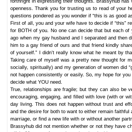
forthright in expressing their thoughts. Brassyhub has 
openness. Thank you for trusting us to read of your h
questions pondered as you wonder if “this is as good as 
First of all, you and your wife have to decide if “this” r
for BOTH of you. No one can decide that but each of
ago when my gay husband and I separated and then di
him to a gay friend of ours and that friend kindly shar
of yourself.” I didn’t really know what he meant by that a
Taking care of myself was a pretty new thought for me 
socially, spiritually) and my generation of women did “ge
not happen consistently or easily. So, my hope for you i
decide what YOU need.
True, relationships are fragile; but they can also be v
encouraging, engaging, and filled with love (with or wi
day living. This does not happen without trust and ef
and the desire for both to want to either remain faithfu
marriage, or find a new life with or without another part
Brassyhub did not mention whether or not they have ch