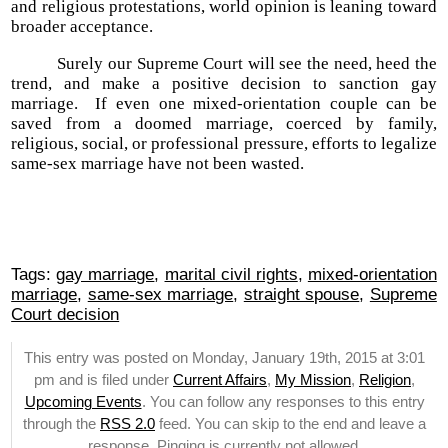
and religious protestations, world opinion is leaning toward
broader acceptance.
Surely our Supreme Court will see the need, heed the
trend, and make a positive decision to sanction gay
marriage. If even one mixed-orientation couple can be
saved from a doomed marriage, coerced by family,
religious, social, or professional pressure, efforts to legalize
same-sex marriage have not been wasted.
Tags:
gay marriage
,
marital civil rights
,
mixed-orientation
marriage
,
same-sex marriage
,
straight spouse
,
Supreme
Court decision
This entry was posted on Monday, January 19th, 2015 at 3:01
pm and is filed under
Current Affairs
,
My Mission
,
Religion
,
Upcoming Events
. You can follow any responses to this entry
through the
RSS 2.0
feed. You can skip to the end and leave a
response. Pinging is currently not allowed.