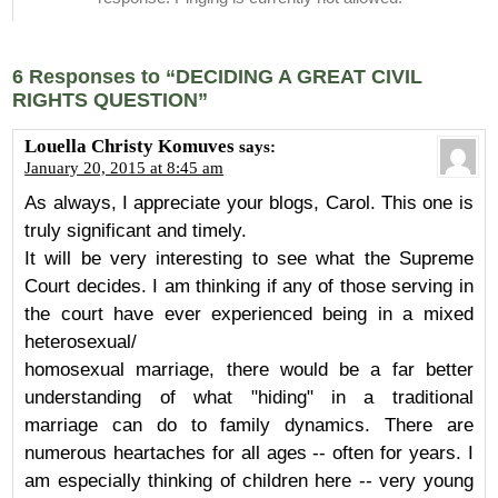
6 Responses to “DECIDING A GREAT CIVIL
RIGHTS QUESTION”
Louella Christy Komuves
says:
January 20, 2015 at 8:45 am
As always, I appreciate your blogs, Carol. This one is
truly significant and timely.
It will be very interesting to see what the Supreme
Court decides. I am thinking if any of those serving in
the court have ever experienced being in a mixed
heterosexual/
homosexual marriage, there would be a far better
understanding of what "hiding" in a traditional
marriage can do to family dynamics. There are
numerous heartaches for all ages -- often for years. I
am especially thinking of children here -- very young