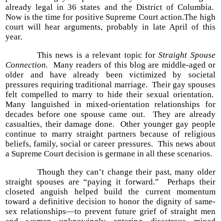
already legal in 36 states and the District of Columbia.
Now is the time for positive Supreme Court action.The high
court will hear arguments, probably in late April of this
year.
This news is a relevant topic for
Straight Spouse
Connection.
Many readers of this blog are middle-aged or
older and have already been victimized by societal
pressures requiring traditional marriage. Their gay spouses
felt compelled to marry to hide their sexual orientation.
Many languished in mixed-orientation relationships for
decades before one spouse came out. They are already
casualties, their damage done. Other younger gay people
continue to marry straight partners because of religious
beliefs, family, social or career pressures. This news about
a Supreme Court decision is germane in all these scenarios.
Though they can’t change their past, many older
straight spouses are “paying it forward.” Perhaps their
closeted anguish helped build the current momentum
toward a definitive decision to honor the dignity of same-
sex relationships—to prevent future grief of straight men