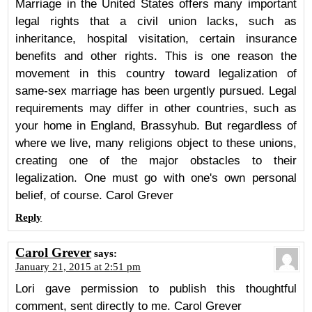
Marriage in the United States offers many important
legal rights that a civil union lacks, such as
inheritance, hospital visitation, certain insurance
benefits and other rights. This is one reason the
movement in this country toward legalization of
same-sex marriage has been urgently pursued. Legal
requirements may differ in other countries, such as
your home in England, Brassyhub. But regardless of
where we live, many religions object to these unions,
creating one of the major obstacles to their
legalization. One must go with one's own personal
belief, of course. Carol Grever
Reply
Carol Grever
says:
January 21, 2015 at 2:51 pm
Lori gave permission to publish this thoughtful
comment, sent directly to me. Carol Grever