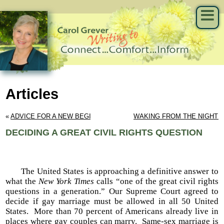
Articles
« 
ADVICE FOR A NEW BEGINNING
WAKING FROM THE NIGHT
DECIDING A GREAT CIVIL RIGHTS QUESTION
The United States is approaching a definitive answer to
what the
New York Times
calls “one of the great civil rights
questions in a generation.” Our Supreme Court agreed to
decide if gay marriage must be allowed in all 50 United
States. More than 70 percent of Americans already live in
places where gay couples can marry. Same-sex marriage is