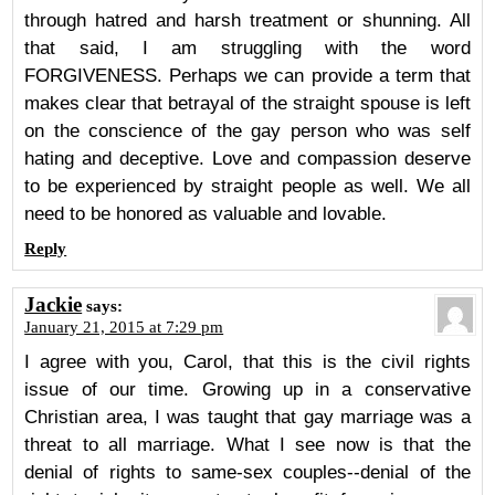
through hatred and harsh treatment or shunning. All
that said, I am struggling with the word
FORGIVENESS. Perhaps we can provide a term that
makes clear that betrayal of the straight spouse is left
on the conscience of the gay person who was self
hating and deceptive. Love and compassion deserve
to be experienced by straight people as well. We all
need to be honored as valuable and lovable.
Reply
Jackie
says:
January 21, 2015 at 7:29 pm
I agree with you, Carol, that this is the civil rights
issue of our time. Growing up in a conservative
Christian area, I was taught that gay marriage was a
threat to all marriage. What I see now is that the
denial of rights to same-sex couples--denial of the