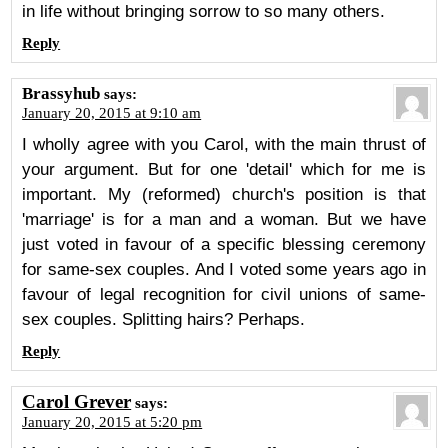
in life without bringing sorrow to so many others.
Reply
Brassyhub
says:
January 20, 2015 at 9:10 am
I wholly agree with you Carol, with the main thrust of
your argument. But for one 'detail' which for me is
important. My (reformed) church's position is that
'marriage' is for a man and a woman. But we have
just voted in favour of a specific blessing ceremony
for same-sex couples. And I voted some years ago in
favour of legal recognition for civil unions of same-
sex couples. Splitting hairs? Perhaps.
Reply
Carol Grever
says:
January 20, 2015 at 5:20 pm