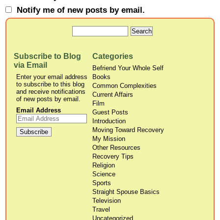
Notify me of new posts by email.
Subscribe to Blog
Categories
via Email
Befriend Your Whole Self
Enter your email address
Books
to subscribe to this blog
Common Complexities
and receive notifications
Current Affairs
of new posts by email.
Film
Email Address
Guest Posts
Introduction
Moving Toward Recovery
My Mission
Other Resources
Recovery Tips
Religion
Science
Sports
Straight Spouse Basics
Television
Travel
Uncategorized