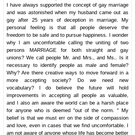
I have always supported the concept of gay marriage
and was astonished when my husband came out as
gay after 25 years of deception in marriage. My
personal feeling is that all people deserve the
freedom to be safe and to pursue happiness. I wonder
why I am uncomfortable calling the uniting of two
persons MARRIAGE for both straight and gay
unions? We call people Mr. and Mrs., and Ms.. Is it
necessary to identify people as male and female?
Why? Are there creative ways to move forward in a
more accepting society? Do we need new
vocabulary? I do believe the future will hold
improvements in accepting all people as valuable,
and I also am aware the world can be a harsh place
for anyone who is deemed "out of the norm. " My
belief is that we must err on the side of compassion
and love, even in cases that we find uncomfortable. I
am not aware of anyone whose life has become better