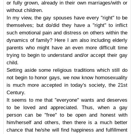
or fully grown, already in their own marriages/with or
without children.
In my view, the gay spouses have every "right" to be
themselves; but do/did they have a "right" to inflict
such emotional pain and distress on others within the
dynamics of family? Here I am also including elderly
parents who might have an even more difficult time
trying to begin to understand and/or accept their gay
child.
Setting aside some religious traditions which still do
not begin to honor gays, we now know homosexuality
is much more accepted in today's society, the 21st
Century.
It seems to me that "everyone" wants and deserves
to be loved and appreciated. Thus, when a gay
person can be "free" to be open and honest with
him/herself and others, then there is a much better
chance that he/she will find happiness and fulfillment