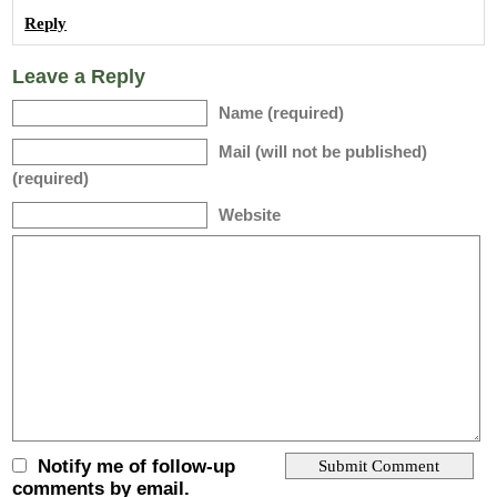
Reply
Leave a Reply
Name (required)
Mail (will not be published)
(required)
Website
Notify me of follow-up
comments by email.