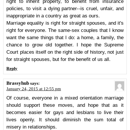
right to inherit property, to benefit from insurance
policies, to visit a dying partner--is cruel, unfair, and
inappropriate in a country as great as ours.
Marriage equality is right for straight spouses, and it's
right for everyone. The same-sex couples that I know
want the same things that I do: a home, a family, the
chance to grow old together. I hope the Supreme
Court places itself on the right side of history, not just
for straight spouses, but for the benefit of us all.
Reply
Brassyhub
says:
January 24, 2015 at 12:55 pm
Of course, everyone in a mixed orientation marriage
should support these moves, and hope that as it
becomes easier for gays and lesbians to live their
lives openly. It should diminish the sum total of
misery in relationships.