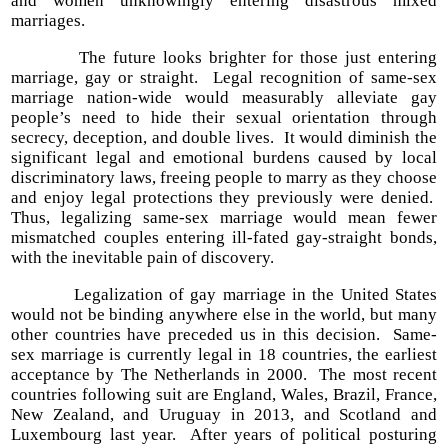
and women unknowingly entering disastrous mixed
marriages.
The future looks brighter for those just entering
marriage, gay or straight. Legal recognition of same-sex
marriage nation-wide would measurably alleviate gay
people’s need to hide their sexual orientation through
secrecy, deception, and double lives. It would diminish the
significant legal and emotional burdens caused by local
discriminatory laws, freeing people to marry as they choose
and enjoy legal protections they previously were denied.
Thus, legalizing same-sex marriage would mean fewer
mismatched couples entering ill-fated gay-straight bonds,
with the inevitable pain of discovery.
Legalization of gay marriage in the United States
would not be binding anywhere else in the world, but many
other countries have preceded us in this decision. Same-
sex marriage is currently legal in 18 countries, the earliest
acceptance by The Netherlands in 2000. The most recent
countries following suit are England, Wales, Brazil, France,
New Zealand, and Uruguay in 2013, and Scotland and
Luxembourg last year. After years of political posturing