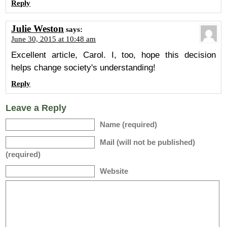
Reply
Julie Weston
says:
June 30, 2015 at 10:48 am
Excellent article, Carol. I, too, hope this decision
helps change society's understanding!
Reply
Leave a Reply
Name (required)
Mail (will not be published)
(required)
Website