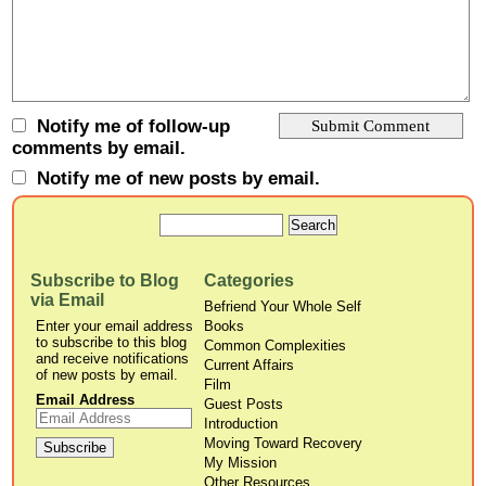
Notify me of follow-up
comments by email.
Notify me of new posts by email.
Subscribe to Blog
Categories
via Email
Befriend Your Whole Self
Enter your email address
Books
to subscribe to this blog
Common Complexities
and receive notifications
Current Affairs
of new posts by email.
Film
Email Address
Guest Posts
Introduction
Moving Toward Recovery
My Mission
Other Resources