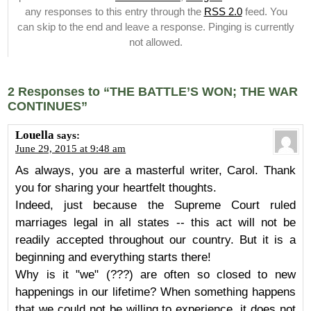
any responses to this entry through the
RSS 2.0
feed. You
can skip to the end and leave a response. Pinging is currently
not allowed.
2 Responses to “THE BATTLE’S WON; THE WAR
CONTINUES”
Louella
says:
June 29, 2015 at 9:48 am
As always, you are a masterful writer, Carol. Thank
you for sharing your heartfelt thoughts.
Indeed, just because the Supreme Court ruled
marriages legal in all states -- this act will not be
readily accepted throughout our country. But it is a
beginning and everything starts there!
Why is it "we" (???) are often so closed to new
happenings in our lifetime? When something happens
that we could not be willing to experience, it does not