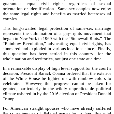
guarantees equal civil rights, regardless of sexual
orientation or identification. Same-sex couples now enjoy
the same legal rights and benefits as married heterosexual
couples.
This long-awaited legal protection of same-sex marriage
represents the culmination of a gay-rights movement that
began in New York in 1969 with the “Stonewall Riots.” The
“Rainbow Revolution,” advocating equal civil rights, has
simmered and exploded in various locations since. Finally,
this question has been settled in this country—for the
whole nation and territories, not just one state at a time.
In a remarkable display of high level support for the court’s
decision, President Barack Obama ordered that the exterior
of the White House be lighted up with rainbow colors to
celebrate. However, this progress cannot be taken for
granted, particularly in the wildly unpredictable political
climate ushered in by the 2016 election of President Donald
Trump.
For American straight spouses who have already suffered
the consequences of ill-fated marriages to gays, this vital