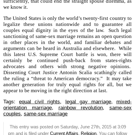
sufficiently, that could end the straight spouse dilemma, as
we know it.
The United States is only the world’s twenty-first country to
legalize these unions nationwide and to guarantee all
couples equal dignity in the eyes of the law. Such legal
sanctioning of same-sex marriage remains an open question
in other places in the world, and familiar debates and
arguments can be heard in Australia and elsewhere. While
this latest U.S. Supreme Court battle is won, there will
certainly be continued push-back from states-rights
advocates and others with strong negative opinions.
Dissenting Court Justice Antonin Scalia scathingly called
the ruling a “threat to American democracy.” It may take
another generation for truly equal rights for all, but we
appear to be moving in the right direction at last.
Tags:
equal civil rights
,
legal gay marriage
,
mixed-
orientation marriage
,
rainbow revolution
,
same-sex
couples
,
same-sex marriage
This entry was posted on Saturday, June 27th, 2015 at 3:09
pm and is filed under
Current Affairs
,
Religion
. You can follow