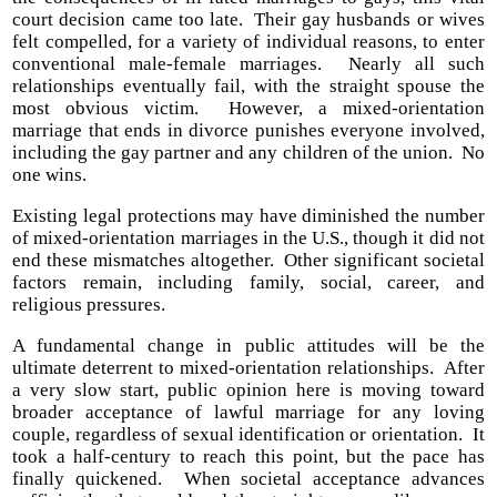
court decision came too late. Their gay husbands or wives
felt compelled, for a variety of individual reasons, to enter
conventional male-female marriages. Nearly all such
relationships eventually fail, with the straight spouse the
most obvious victim. However, a mixed-orientation
marriage that ends in divorce punishes everyone involved,
including the gay partner and any children of the union. No
one wins.
Existing legal protections may have diminished the number
of mixed-orientation marriages in the U.S., though it did not
end these mismatches altogether. Other significant societal
factors remain, including family, social, career, and
religious pressures.
A fundamental change in public attitudes will be the
ultimate deterrent to mixed-orientation relationships. After
a very slow start, public opinion here is moving toward
broader acceptance of lawful marriage for any loving
couple, regardless of sexual identification or orientation. It
took a half-century to reach this point, but the pace has
finally quickened. When societal acceptance advances