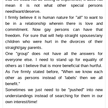
mean it is not what other special persons
need/want/deserve.
I firmly believe it is human nature for "all" to want to
be in a relationship wherein there is love and
commitment. Now gay persons can have that
freedom. For sure that will help straight spouses/any
children who were hurt in the divorces of their
straight/gay parents.
One "group" does not have all the answers for
everyone else. I need to stand up for equality of
others as I believe that is more beneficial than hurtful.
As I've firmly stated before, "When we know each
other as persons instead of 'labels' then we all
benefit."
Sometimes we just need to be "pushed" into new
understandings instead of searching for them in our
own interest/time!