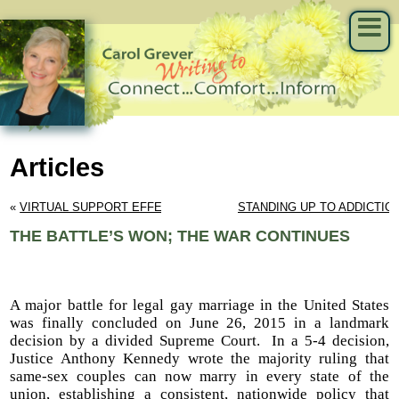
Articles
« 
VIRTUAL SUPPORT EFFECTIVE
STANDING UP TO ADDICTIO
THE BATTLE’S WON; THE WAR CONTINUES
A major battle for legal gay marriage in the United States
was finally concluded on June 26, 2015 in a landmark
decision by a divided Supreme Court. In a 5-4 decision,
Justice Anthony Kennedy wrote the majority ruling that
same-sex couples can now marry in every state of the
union, establishing a consistent, nationwide policy that