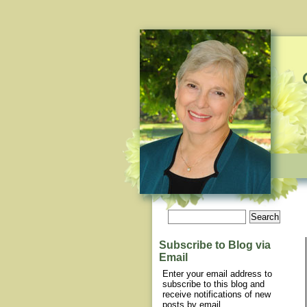
Subscribe to Blog via
Email
Enter your email address to
subscribe to this blog and
receive notifications of new
posts by email.