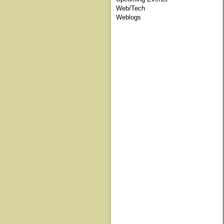
Web/Tech
Weblogs