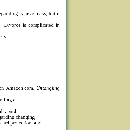
parating is never easy, but it
g. Divorce is complicated in
arly
e on Amazon.com.
Untangling
ending a
ally, and
egarding changing
card protection, and