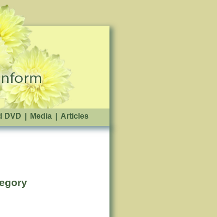
d DVD
|
Media
|
Articles
tegory