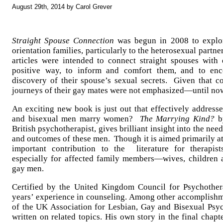
August 29th, 2014 by Carol Grever
Straight Spouse Connection
was begun in 2008 to explor
orientation families, particularly to the heterosexual partne
articles were intended to connect straight spouses with
positive way, to inform and comfort them, and to enco
discovery of their spouse’s sexual secrets. Given that c
journeys of their gay mates were not emphasized—until no
An exciting new book is just out that effectively addresse
and bisexual men marry women?
The Marrying Kind?
b
British psychotherapist, gives brilliant insight into the nee
and outcomes of these men. Though it is aimed primarily at 
important contribution to the literature for therapists
especially for affected family members—wives, children 
gay men.
Certified by the United Kingdom Council for Psychothe
years’ experience in counseling. Among other accomplishme
of the UK Association for Lesbian, Gay and Bisexual Psy
written on related topics. His own story in the final chapte