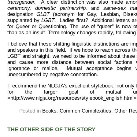
transgender.
A clear distinction was also made am
ceremony, domestic partnership,
and
same-sex ma
designation
GLBT
(acronym for Gay, Lesbian, Bisex
supplanted by
LGBT
. Ladies first? Additional letters 
for Queer or Questioning. The use of “queer” is now of
than as an insult. Terminology changes rapidly, following 
I believe that these shifting linguistic distinctions are i
and speakers in this field. If we hope to reach across th
LGBT and straight, we need to be informed about these
and cause more distance between social factions
ignorance or malice. Mutual acceptance begins w
unencumbered by negative connotation.
I recommend the NLGJA's excellent stylebook, not only fo
for the larger goal of mutual und
<http://www.nlgja.org/resources/stylebook_english.html>
Posted in
Books
,
Common Complexities
,
Other Re
THE OTHER SIDE OF THE STORY