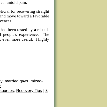
veal untold pain.
ficial for recovering straight
 and move toward a favorable
veness.
 has been tested by a mixed-
al people's experience. The
k even more useful. I highly
ay
,
married gays
,
mixed-
y
sources
,
Recovery Tips
|
3