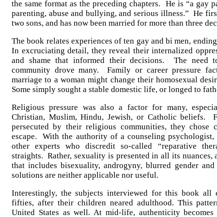
the same format as the preceding chapters. He is “a gay pa
parenting, abuse and bullying, and serious illness.” He fir
two sons, and has now been married for more than three de
The book relates experiences of ten gay and bi men, ending
In excruciating detail, they reveal their internalized oppres
and shame that informed their decisions. The need t
community drove many. Family or career pressure fac
marriage to a woman might change their homosexual desire
Some simply sought a stable domestic life, or longed to fath
Religious pressure was also a factor for many, especi
Christian, Muslim, Hindu, Jewish, or Catholic beliefs. 
persecuted by their religious communities, they chose 
escape. With the authority of a counseling psychologist, 
other experts who discredit so-called “reparative the
straights. Rather, sexuality is presented in all its nuances
that includes bisexuality, androgyny, blurred gender and 
solutions are neither applicable nor useful.
Interestingly, the subjects interviewed for this book all 
fifties, after their children neared adulthood. This patt
United States as well. At mid-life, authenticity become