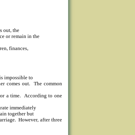
s out, the
ce or remain in the
ren, finances,
is impossible to
rtner comes out. The common
 for a time. According to one
arate immediately
ain together but
arriage. However, after three