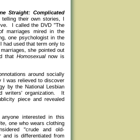
e Straight: Complicated
lling their own stories, I
sive. I called the DVD "The
of marriages mired in the
ng, one psychologist in the
 had used that term only to
 marriages, she pointed out
ed that
Homosexual
now is
onnotations around socially
 I was relieved to discover
gy by the National Lesbian
 writers' organization. It
blicity piece and revealed
 anyone interested in this
ite
, one who wears clothing
nsidered "crude and old-
r
and is differentiated from