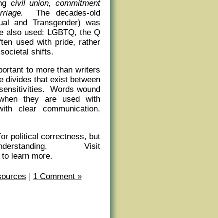
ong
civil union, commitment
rriage.
The decades-old
ual and Transgender) was
are also used: LGBTQ, the Q
ten used with pride, rather
societal shifts.
mportant to more than writers
e divides that exist between
 sensitivities. Words wound
 when they are used with
ith clear communication,
r political correctness, but
erstanding. Visit
 to learn more.
sources
|
1 Comment »