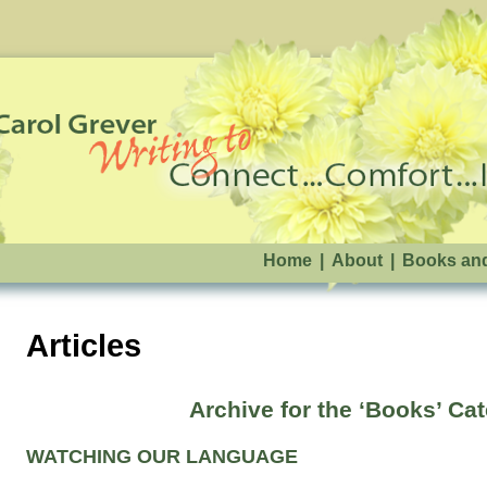
Home
|
About
|
Books an
Articles
Archive for the ‘Books’ Ca
WATCHING OUR LANGUAGE