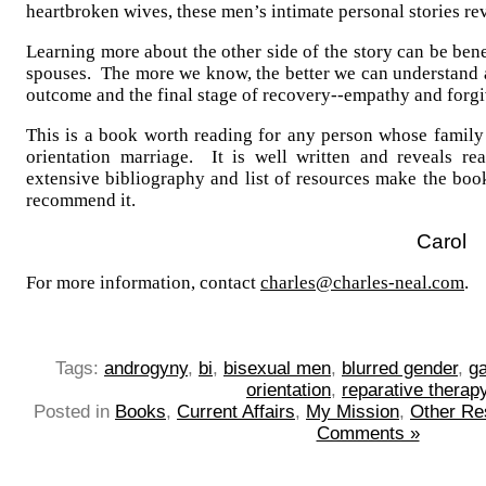
heartbroken wives, these men’s intimate personal stories re
Learning more about the other side of the story can be bene
spouses. The more we know, the better we can understand
outcome and the final stage of recovery--empathy and forgi
This is a book worth reading for any person whose family
orientation marriage. It is well written and reveals re
extensive bibliography and list of resources make the boo
recommend it.
Carol
For more information, contact
charles@charles-neal.com
.
Tags:
androgyny
,
bi
,
bisexual men
,
blurred gender
,
g
orientation
,
reparative therap
Posted in
Books
,
Current Affairs
,
My Mission
,
Other Re
Comments »