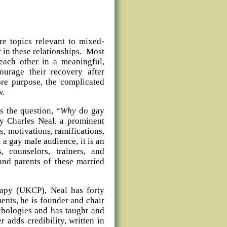
e topics relevant to mixed-
r in these relationships. Most
 each other in a meaningful,
urage their recovery after
ore purpose, the complicated
w.
s the question, “
Why
do gay
y Charles Neal
,
a prominent
ds, motivations, ramifications,
a gay male audience, it is an
, counselors, trainers, and
and parents of these married
rapy (UKCP), Neal has forty
nts, he is founder and chair
chologies and has taught and
r adds credibility, written in