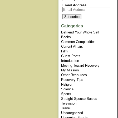
Email Address
Categories
Befriend Your Whole Self
Books
Common Complexities
Current Affairs
Film
Guest Posts
Introduction
Moving Toward Recovery
My Mission
Other Resources
Recovery Tips
Religion
Science
Sports
Straight Spouse Basics
Television
Travel
Uncategorized
Upcoming Events