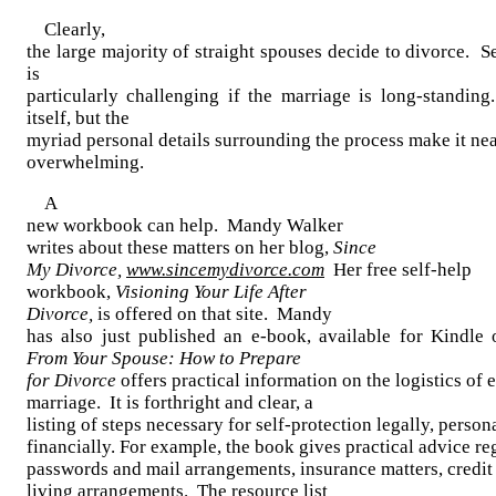
Clearly,
the large majority of straight spouses decide to divorce. Se
is
particularly challenging if the marriage is long-standin
itself, but the
myriad personal details surrounding the process make it ne
overwhelming.
A
new workbook can help. Mandy Walker
writes about these matters on her blog,
Since
My Divorce,
www.sincemydivorce.com
Her free self-help
workbook,
Visioning Your Life After
Divorce,
is offered on that site. Mandy
has also just published an e-book, available for Kindl
From Your Spouse: How to Prepare
for Divorce
offers practical information on the logistics of 
marriage. It is forthright and clear, a
listing of steps necessary for self-protection legally, person
financially. For example, the book gives practical advice r
passwords and mail arrangements, insurance matters, credit 
living arrangements. The resource list