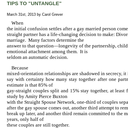
TIPS TO "UNTANGLE"
March 31st, 2013 by Carol Grever
When
the initial confusion settles after a gay married person come
straight partner has a life-changing decision to make: Divor
marriage. Many factors determine the
answer to that question—longevity of the partnership, child
emotional attachment among them. It is
seldom an automatic decision.
Because
mixed-orientation relationships are shadowed in secrecy, it 
say with certainty how many stay together after one pa
estimate is that 85% of
gay-straight couples split and 15% stay together, at least
study by Amity Pierce Buxton
with the Straight Spouse Network, one-third of couples sep
after the gay spouse comes out, another third attempt to rem
break up later, and another third remain committed to the m
years, only half of
these couples are still together.