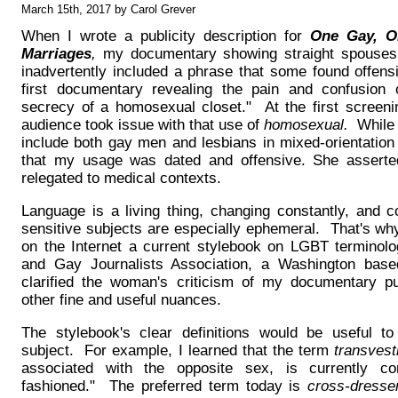
March 15th, 2017 by Carol Grever
When I wrote a publicity description for
One Gay, On
Marriages
,
my documentary showing straight spouses te
inadvertently included a phrase that some found offen
first documentary revealing the pain and confusion 
secrecy of a homosexual closet." At the first screeni
audience took issue with that use of
homosexual.
While I
include both gay men and lesbians in mixed-orientation
that my usage was dated and offensive. She assert
relegated to medical contexts.
Language is a living thing, changing constantly, and c
sensitive subjects are especially ephemeral. That's why
on the Internet a current stylebook on LGBT terminolo
and Gay Journalists Association, a Washington based
clarified the woman's criticism of my documentary pu
other fine and useful nuances.
The stylebook's clear definitions would be useful to
subject. For example, I learned that the term
transvest
associated with the opposite sex, is currently co
fashioned." The preferred term today is
cross-dresse