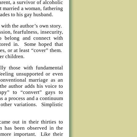
rent, a survivor of alcoholic
st married a woman, fathering
cades to his gay husband.
 with the author’s own story.
sion, fearfulness, insecurity,
o belong and connect with
tored in. Some hoped that
s, or at least “cover” them.
er children.
ally those with fundamental
Feeling unsupported or even
conventional marriage as an
the author adds his voice to
rapy” to “convert” gays to
, as a process and a continuum
other variations. Simplistic
came out in their thirties to
ern has been observed in the
s more important. Like their