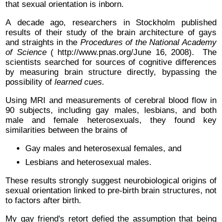
that sexual orientation is inborn.
A decade ago, researchers in Stockholm published
results of their study of the brain architecture of gays
and straights in the
Procedures of the National Academy
of Science
( http://www.pnas.org/June 16, 2008). The
scientists searched for sources of cognitive differences
by measuring brain structure directly, bypassing the
possibility of
learned cues.
Using MRI and measurements of cerebral blood flow in
90 subjects, including gay males, lesbians, and both
male and female heterosexuals, they found key
similarities between the brains of
Gay males and heterosexual females, and
Lesbians and heterosexual males.
These results strongly suggest neurobiological origins of
sexual orientation linked to pre-birth brain structures, not
to factors after birth.
My gay friend's retort defied the assumption that being