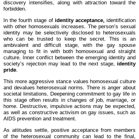
discovery intensifies, along with attraction toward the
forbidden.
In the fourth stage of
identity acceptance,
identification
with other homosexuals increases. The person’s sexual
identity may be selectively disclosed to heterosexuals
who can be trusted to keep the secret. This is an
ambivalent and difficult stage, with the gay spouse
managing to fit in with both homosexual and straight
culture. Inner conflict between the emerging identity and
society’s rejection may lead to the next stage,
identity
pride
.
This more aggressive stance values homosexual culture
and devalues heterosexual norms. There is anger about
societal limitations. Deepening commitment to gay life in
this stage often results in changes of job, marriage, or
home. Destructive, impulsive actions may be expected,
as well as constructive activism on gay issues, such as
AIDS prevention and treatment.
As attitudes settle, positive acceptance from members
of the heterosexual community can lead to the final,