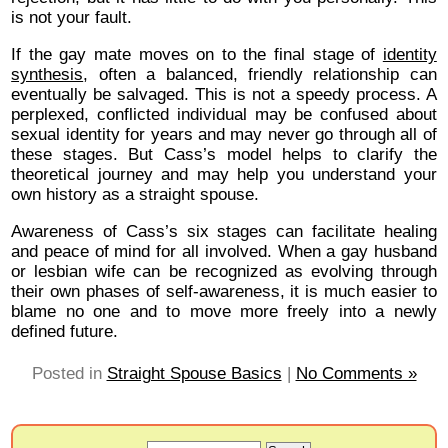
is not your fault.
If the gay mate moves on to the final stage of
identity
synthesis
, often a balanced, friendly relationship can
eventually be salvaged. This is not a speedy process. A
perplexed, conflicted individual may be confused about
sexual identity for years and may never go through all of
these stages. But Cass’s model helps to clarify the
theoretical journey and may help you understand your
own history as a straight spouse.
Awareness of Cass’s six stages can facilitate healing
and peace of mind for all involved. When a gay husband
or lesbian wife can be recognized as evolving through
their own phases of self-awareness, it is much easier to
blame no one and to move more freely into a newly
defined future.
Posted in
Straight Spouse Basics
|
No Comments »