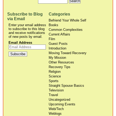
Subscribe to Blog
Categories
via Email
Befriend Your Whole Self
Enter your email address
Books
to subscribe to this blog
Common Complexities
and receive notifications
Current Affairs
of new posts by email.
Film
Email Address
Guest Posts
Introduction
Moving Toward Recovery
My Mission
Other Resources
Recovery Tips
Religion
Science
Sports
Straight Spouse Basics
Television
Travel
Uncategorized
Upcoming Events
Web/Tech
Weblogs