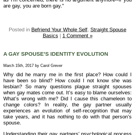
are gay, you are born gay."
Posted in
Befriend Your Whole Self
,
Straight Spouse
Basics
|
1 Comment »
A GAY SPOUSE’S IDENTITY EVOLUTION
March 15th, 2017 by Carol Grever
Why did he marry me in the first place? How could I
have been so blind? How could I not know she was
lesbian? So many questions plague straight spouses
when gay mates come out. It’s easy to blame ourselves:
What’s wrong with me? Did I cause this chameleon to
change colors? In reality, the gay partner usually
experiences an evolution of self-recognition that may
take years, and it has nothing to do with that person’s
spouse.
Understanding their gay partners’ psychological process