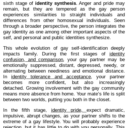
sixth stage of
identity synthesis
. Anger and pride may
remain, but they are tempered as the gay person
experiences similarities to straight individuals and
differences from other homosexual individuals. Seen
through a broader perspective, the person integrates the
gay identity as one among other important aspects of the
self, and personal and public identities synthesize.
This whole evolution of gay self-identification deeply
impacts family. During the first stages of
identity
confusion, and comparison
,
your gay partner may be
emotionally suppressed, distant, depressed, needy, or
alternating between neediness and emotional distance.
In
identity tolerance and acceptance
,
your partner
becomes more confident, but also increasingly
detached. Growing involvement with the gay community
means more absence from home. Your mate’s life is split
between two worlds, putting you both in the closet.
In the fifth stage,
identity pride,
expect dramatic,
impulsive, abrupt changes, as your partner shifts to the
extreme of a gay lifestyle. You will probably experience
rejection, but it has little to do with you personally. This