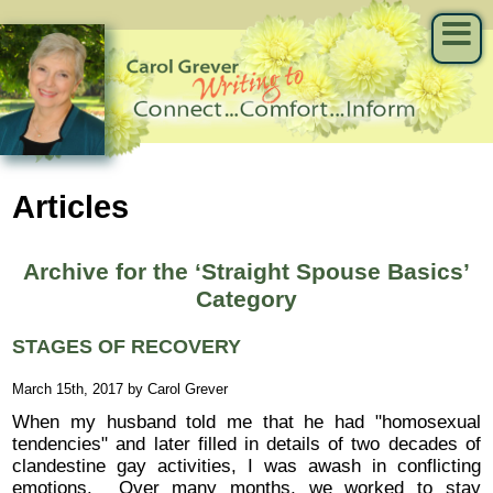
Articles
Archive for the ‘Straight Spouse Basics’
Category
STAGES OF RECOVERY
March 15th, 2017 by Carol Grever
When my husband told me that he had "homosexual
tendencies" and later filled in details of two decades of
clandestine gay activities, I was awash in conflicting
emotions. Over many months, we worked to stay