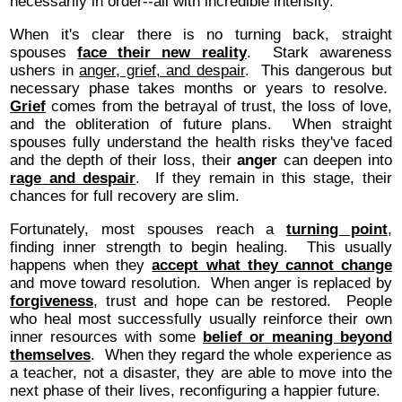
necessarily in order--all with incredible intensity.
When it's clear there is no turning back, straight
spouses
face their new reality
. Stark awareness
ushers in
anger, grief, and despair
. This dangerous but
necessary phase takes months or years to resolve.
Grief
comes from the betrayal of trust, the loss of love,
and the obliteration of future plans. When straight
spouses fully understand the health risks they've faced
and the depth of their loss, their
anger
can deepen into
rage and despair
. If they remain in this stage, their
chances for full recovery are slim.
Fortunately, most spouses reach a
turning point
,
finding inner strength to begin healing. This usually
happens when they
accept what they cannot change
and move toward resolution. When anger is replaced by
forgiveness
, trust and hope can be restored. People
who heal most successfully usually reinforce their own
inner resources with some
belief or meaning beyond
themselves
. When they regard the whole experience as
a teacher, not a disaster, they are able to move into the
next phase of their lives, reconfiguring a happier future.