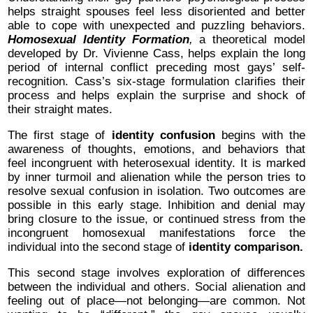
helps straight spouses feel less disoriented and better
able to cope with unexpected and puzzling behaviors.
Homosexual Identity Formation
,
a theoretical model
developed by Dr. Vivienne Cass, helps explain the long
period of internal conflict preceding most gays’ self-
recognition. Cass’s six-stage formulation clarifies their
process and helps explain the surprise and shock of
their straight mates.
The first stage of
identity confusion
begins with the
awareness of thoughts, emotions, and behaviors that
feel incongruent with heterosexual identity. It is marked
by inner turmoil and alienation while the person tries to
resolve sexual confusion in isolation. Two outcomes are
possible in this early stage. Inhibition and denial may
bring closure to the issue, or continued stress from the
incongruent homosexual manifestations force the
individual into the second stage of
identity comparison.
This second stage involves exploration of differences
between the individual and others. Social alienation and
feeling out of place—not belonging—are common. Not