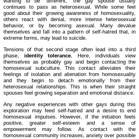
wanting to be “different,” the gay spouse usually
continues to pass as heterosexual. While some feel
good about their growing awareness of homosexuality,
others react with denial, more intense heterosexual
behavior, or by becoming asexual. Many devalue
themselves and fall into a pattern of self-hatred that, in
extreme forms, may lead to suicide.
Tensions of that second stage often lead into a third
phase,
identity tolerance.
Here, individuals view
themselves as probably gay and begin contacting the
homosexual subculture. This contact alleviates their
feelings of isolation and alienation from homosexuality
and they begin to detach emotionally from their
heterosexual relationships. This is when their straight
spouses feel growing separation and emotional distance.
Any negative experiences with other gays during this
exploration may feed self-hatred and a desire to end
homosexual impulses. However, if the initiation feels
positive, greater self-esteem and a sense of
empowerment may follow. As contact with the
homosexual community increases, anxiety over possible