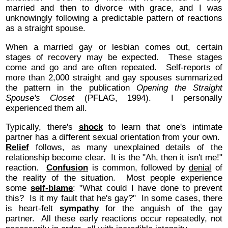
married and then to divorce with grace, and I was
unknowingly following a predictable pattern of reactions
as a straight spouse.
When a married gay or lesbian comes out, certain
stages of recovery may be expected. These stages
come and go and are often repeated. Self-reports of
more than 2,000 straight and gay spouses summarized
the pattern in the publication
Opening the Straight
Spouse's Closet
(PFLAG, 1994). I personally
experienced them all.
Typically, there's
shock
to learn that one's intimate
partner has a different sexual orientation from your own.
Relief
follows, as many unexplained details of the
relationship become clear. It is the "Ah, then it isn't me!"
reaction.
Confusion
is common, followed by
denial
of
the reality of the situation. Most people experience
some
self-blame
: "What could I have done to prevent
this? Is it my fault that he's gay?" In some cases, there
is heart-felt
sympathy
for the anguish of the gay
partner. All these early reactions occur repeatedly, not