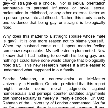
gay--or straight--is a choice. Nor is sexual orientation
attributable to parental influence or style, sexual
molestation in childhood, or any other external factor as
a person grows into adulthood. Rather, this study is only
one evidence that being gay or straight is biologically
fixed.
Why does this matter to a straight spouse whose mate
is gay? It is one more reason not to blame yourself.
When my husband came out, I spent months feeling
somehow responsible. My self-esteem plummeted. Now
I know that I had nothing to do with his being gay, and
nothing I could have done would change that biologically
fixed trait. This new research makes it a little easier to
understand what happened in our family.
Sandra Witelson, a neuroscientist at McMaster
University in Hamilton, Ontario, predicted that this report
might erode some moral judgments against
homosexuals and perhaps counter outdated arguments
that homosexuality is merely a lifestyle choice. Dr. Qazi
Rahman of the University of London commented, "As far
as I'm concerned, there is no argument anymore--if you