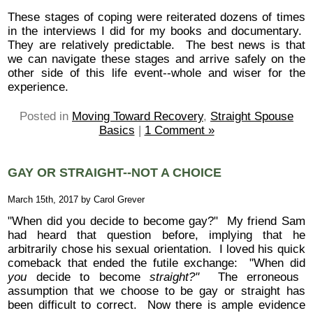
These stages of coping were reiterated dozens of times
in the interviews I did for my books and documentary.
They are relatively predictable. The best news is that
we can navigate these stages and arrive safely on the
other side of this life event--whole and wiser for the
experience.
Posted in
Moving Toward Recovery
,
Straight Spouse
Basics
|
1 Comment »
GAY OR STRAIGHT--NOT A CHOICE
March 15th, 2017 by Carol Grever
"When did you decide to become gay?" My friend Sam
had heard that question before, implying that he
arbitrarily chose his sexual orientation. I loved his quick
comeback that ended the futile exchange: "When did
you
decide to become
straight?"
The erroneous
assumption that we choose to be gay or straight has
been difficult to correct. Now there is ample evidence