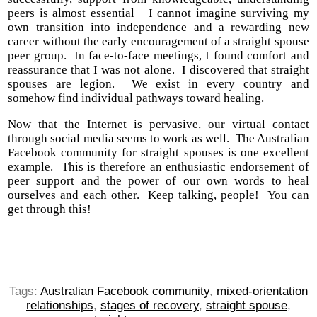
peers is almost essential I cannot imagine surviving my
own transition into independence and a rewarding new
career without the early encouragement of a straight spouse
peer group. In face-to-face meetings, I found comfort and
reassurance that I was not alone. I discovered that straight
spouses are legion. We exist in every country and
somehow find individual pathways toward healing.
Now that the Internet is pervasive, our virtual contact
through social media seems to work as well. The Australian
Facebook community for straight spouses is one excellent
example. This is therefore an enthusiastic endorsement of
peer support and the power of our own words to heal
ourselves and each other. Keep talking, people! You can
get through this!
Tags:
Australian Facebook community
,
mixed-orientation
relationships
,
stages of recovery
,
straight spouse
,