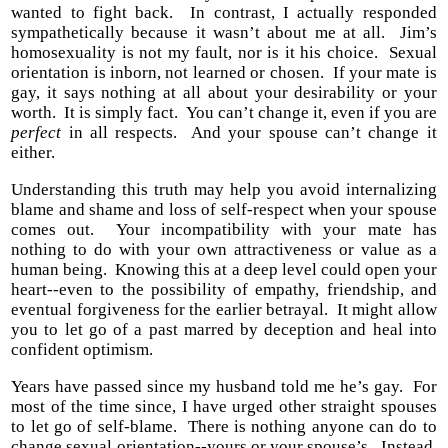
wanted to fight back. In contrast, I actually responded
sympathetically because it wasn’t about me at all. Jim’s
homosexuality is not my fault, nor is it his choice. Sexual
orientation is inborn, not learned or chosen. If your mate is
gay, it says nothing at all about your desirability or your
worth. It is simply fact. You can’t change it, even if you are
perfect
in all respects. And your spouse can’t change it
either.
Understanding this truth may help you avoid internalizing
blame and shame and loss of self-respect when your spouse
comes out. Your incompatibility with your mate has
nothing to do with your own attractiveness or value as a
human being. Knowing this at a deep level could open your
heart--even to the possibility of empathy, friendship, and
eventual forgiveness for the earlier betrayal. It might allow
you to let go of a past marred by deception and heal into
confident optimism.
Years have passed since my husband told me he’s gay. For
most of the time since, I have urged other straight spouses
to let go of self-blame. There is nothing anyone can do to
change sexual orientation--yours or your spouse’s. Instead,