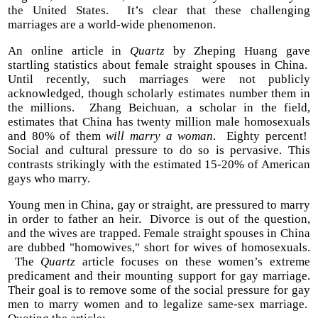
the United States. It’s clear that these challenging
marriages are a world-wide phenomenon.
An online article in
Quartz
by Zheping Huang gave
startling statistics about female straight spouses in China.
Until recently, such marriages were not publicly
acknowledged, though scholarly estimates number them in
the millions. Zhang Beichuan, a scholar in the field,
estimates that China has twenty million male homosexuals
and 80% of them
will marry a woman
. Eighty percent!
Social and cultural pressure to do so is pervasive. This
contrasts strikingly with the estimated 15-20% of American
gays who marry.
Young men in China, gay or straight, are pressured to marry
in order to father an heir. Divorce is out of the question,
and the wives are trapped. Female straight spouses in China
are dubbed "homowives," short for wives of homosexuals.
The
Quartz
article focuses on these women’s extreme
predicament and their mounting support for gay marriage.
Their goal is to remove some of the social pressure for gay
men to marry women and to legalize same-sex marriage.