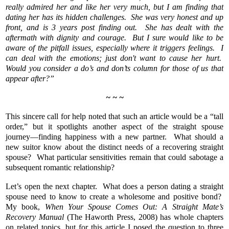
really admired her and like her very much, but I am finding that
dating her has its hidden challenges. She was very honest and up
front, and is 3 years post finding out. She has dealt with the
aftermath with dignity and courage. But I sure would like to be
aware of the pitfall issues, especially where it triggers feelings. I
can deal with the emotions; just don't want to cause her hurt.
Would you consider a do’s and don’ts column for those of us that
appear after?”
~ ~ ~
This sincere call for help noted that such an article would be a “tall
order,” but it spotlights another aspect of the straight spouse
journey—finding happiness with a new partner. What should a
new suitor know about the distinct needs of a recovering straight
spouse? What particular sensitivities remain that could sabotage a
subsequent romantic relationship?
Let’s open the next chapter. What does a person dating a straight
spouse need to know to create a wholesome and positive bond?
My book,
When Your Spouse Comes Out: A Straight Mate’s
Recovery Manual
(The Haworth Press, 2008) has whole chapters
on related topics, but for this article I posed the question to three