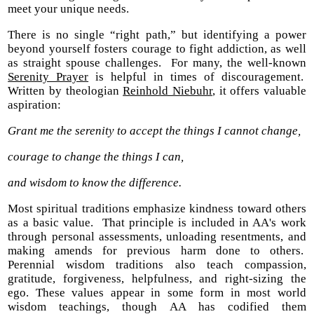
meet your unique needs.
There is no single “right path,” but identifying a power
beyond yourself fosters courage to fight addiction, as well
as straight spouse challenges. For many, the well-known
Serenity Prayer
is helpful in times of discouragement.
Written by theologian
Reinhold Niebuhr
, it offers valuable
aspiration:
Grant me the serenity to accept the things I cannot change,
courage to change the things I can,
and wisdom to know the difference.
Most spiritual traditions emphasize kindness toward others
as a basic value. That principle is included in AA's work
through personal assessments, unloading resentments, and
making amends for previous harm done to others.
Perennial wisdom traditions also teach compassion,
gratitude, forgiveness, helpfulness, and right-sizing the
ego. These values appear in some form in most world
wisdom teachings, though AA has codified them