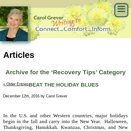
Articles
Archive for the ‘Recovery Tips’ Category
« Older Entries
BEAT THE HOLIDAY BLUES
December 12th, 2016 by Carol Grever
In the U.S. and other Western countries, major holidays
begin in the fall and carry into the New Year.
Halloween,
Thanksgiving, Hanukkah, Kwanzaa, Christmas, and New