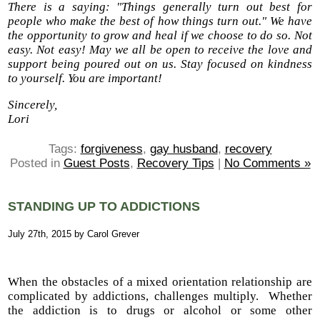
There is a saying: "Things generally turn out best for
people who make the best of how things turn out." We have
the opportunity to grow and heal if we choose to do so. Not
easy. Not easy! May we all be open to receive the love and
support being poured out on us. Stay focused on kindness
to yourself. You are important!
Sincerely,
Lori
Tags:
forgiveness
,
gay husband
,
recovery
Posted in
Guest Posts
,
Recovery Tips
|
No Comments »
STANDING UP TO ADDICTIONS
July 27th, 2015 by Carol Grever
When the obstacles of a mixed orientation relationship are
complicated by addictions, challenges multiply. Whether
the addiction is to drugs or alcohol or some other