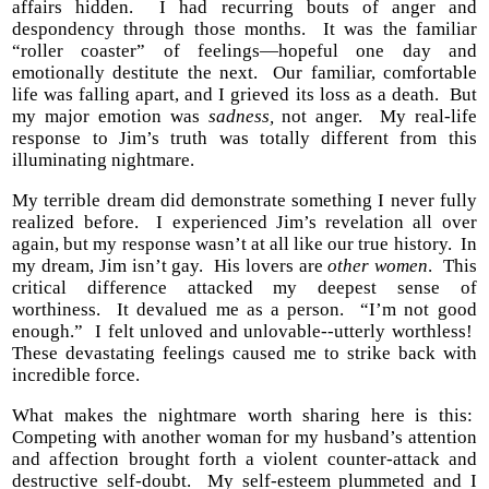
affairs hidden. I had recurring bouts of anger and
despondency through those months. It was the familiar
“roller coaster” of feelings—hopeful one day and
emotionally destitute the next. Our familiar, comfortable
life was falling apart, and I grieved its loss as a death. But
my major emotion was
sadness,
not anger. My real-life
response to Jim’s truth was totally different from this
illuminating nightmare.
My terrible dream did demonstrate something I never fully
realized before. I experienced Jim’s revelation all over
again, but my response wasn’t at all like our true history. In
my dream, Jim isn’t gay. His lovers are
other women
. This
critical difference attacked my deepest sense of
worthiness. It devalued me as a person. “I’m not good
enough.” I felt unloved and unlovable--utterly worthless!
These devastating feelings caused me to strike back with
incredible force.
What makes the nightmare worth sharing here is this:
Competing with another woman for my husband’s attention
and affection brought forth a violent counter-attack and
destructive self-doubt. My self-esteem plummeted and I