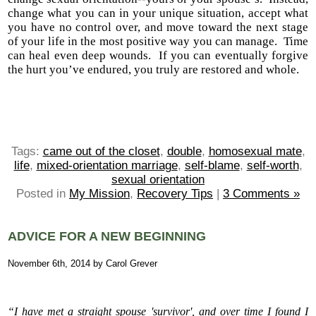
change what you can in your unique situation, accept what
you have no control over, and move toward the next stage
of your life in the most positive way you can manage. Time
can heal even deep wounds. If you can eventually forgive
the hurt you’ve endured, you truly are restored and whole.
Tags:
came out of the closet
,
double
,
homosexual mate
,
life
,
mixed-orientation marriage
,
self-blame
,
self-worth
,
sexual orientation
Posted in
My Mission
,
Recovery Tips
|
3 Comments »
ADVICE FOR A NEW BEGINNING
November 6th, 2014 by Carol Grever
“I have met a straight spouse 'survivor', and over time I found I