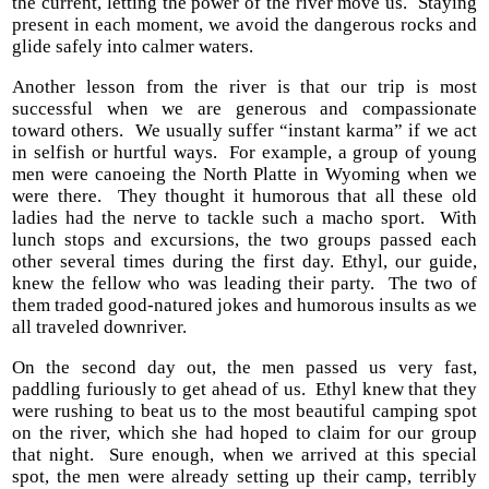
the current, letting the power of the river move us. Staying
present in each moment, we avoid the dangerous rocks and
glide safely into calmer waters.
Another lesson from the river is that our trip is most
successful when we are generous and compassionate
toward others. We usually suffer “instant karma” if we act
in selfish or hurtful ways. For example, a group of young
men were canoeing the North Platte in Wyoming when we
were there. They thought it humorous that all these old
ladies had the nerve to tackle such a macho sport. With
lunch stops and excursions, the two groups passed each
other several times during the first day. Ethyl, our guide,
knew the fellow who was leading their party. The two of
them traded good-natured jokes and humorous insults as we
all traveled downriver.
On the second day out, the men passed us very fast,
paddling furiously to get ahead of us. Ethyl knew that they
were rushing to beat us to the most beautiful camping spot
on the river, which she had hoped to claim for our group
that night. Sure enough, when we arrived at this special
spot, the men were already setting up their camp, terribly