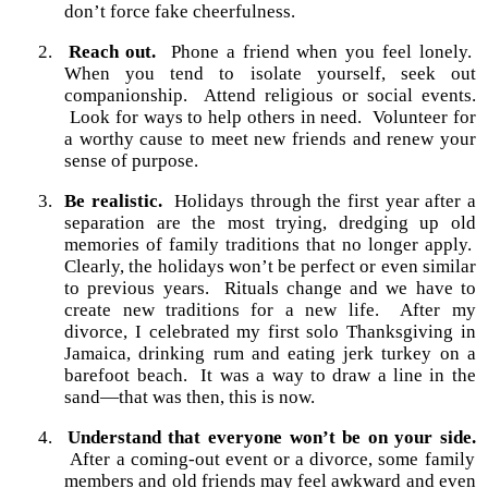
don’t force fake cheerfulness.
2.
Reach out.
Phone a friend when you feel lonely.
When you tend to isolate yourself, seek out
companionship.
Attend religious or social events.
Look for ways to help others in need.
Volunteer for
a worthy cause to meet new friends and renew your
sense of purpose.
3.
Be realistic.
Holidays through the first year after a
separation are the most trying, dredging up old
memories of family traditions that no longer apply.
Clearly, the holidays won’t be perfect or even similar
to previous years.
Rituals change and we have to
create new traditions for a new life.
After my
divorce, I celebrated my first solo Thanksgiving in
Jamaica, drinking rum and eating jerk turkey on a
barefoot beach.
It was a way to draw a line in the
sand—that was then, this is now.
4.
Understand that everyone won’t be on your side.
After a coming-out event or a divorce, some family
members and old friends may feel awkward and even