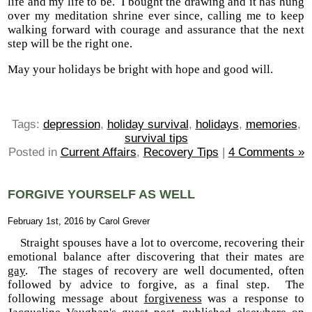
life and my life to be.
I bought the drawing and it has hung
over my meditation shrine ever since, calling me to keep
walking forward with courage and assurance that the next
step will be the right one.
May your holidays be bright with hope and good will.
Tags:
depression
,
holiday survival
,
holidays
,
memories
,
survival tips
Posted in
Current Affairs
,
Recovery Tips
|
4 Comments »
FORGIVE YOURSELF AS WELL
February 1st, 2016 by Carol Grever
Straight spouses have a lot to overcome, recovering their
emotional balance after discovering that their mates are
gay
. The stages of recovery are well documented, often
followed by advice to forgive, as a final step. The
following message about
forgiveness
was a response to