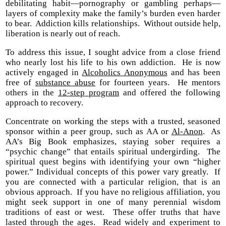
debilitating habit—pornography or gambling perhaps—
layers of complexity make the family’s burden even harder
to bear. Addiction kills relationships. Without outside help,
liberation is nearly out of reach.
To address this issue, I sought advice from a close friend
who nearly lost his life to his own addiction. He is now
actively engaged in
Alcoholics Anonymous
and has been
free of
substance abuse
for fourteen years. He mentors
others in the
12-step program
and offered the following
approach to recovery.
Concentrate on working the steps with a trusted, seasoned
sponsor within a peer group, such as AA or
Al-Anon
. As
AA’s Big Book emphasizes, staying sober requires a
“psychic change” that entails spiritual undergirding. The
spiritual quest begins with identifying your own “higher
power.” Individual concepts of this power vary greatly. If
you are connected with a particular religion, that is an
obvious approach. If you have no religious affiliation, you
might seek support in one of many perennial wisdom
traditions of east or west. These offer truths that have
lasted through the ages. Read widely and experiment to