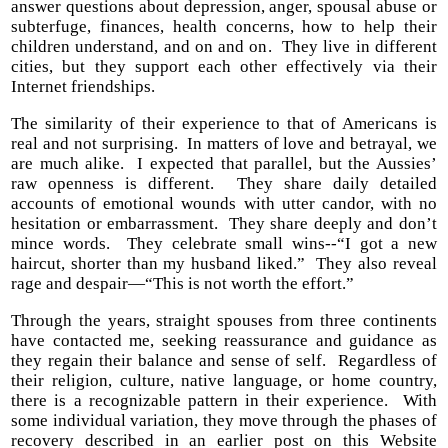
answer questions about depression, anger, spousal abuse or
subterfuge, finances, health concerns, how to help their
children understand, and on and on. They live in different
cities, but they support each other effectively via their
Internet friendships.
The similarity of their experience to that of Americans is
real and not surprising. In matters of love and betrayal, we
are much alike. I expected that parallel, but the Aussies’
raw openness is different. They share daily detailed
accounts of emotional wounds with utter candor, with no
hesitation or embarrassment. They share deeply and don’t
mince words. They celebrate small wins--“I got a new
haircut, shorter than my husband liked.” They also reveal
rage and despair—“This is not worth the effort.”
Through the years, straight spouses from three continents
have contacted me, seeking reassurance and guidance as
they regain their balance and sense of self. Regardless of
their religion, culture, native language, or home country,
there is a recognizable pattern in their experience. With
some individual variation, they move through the phases of
recovery described in an earlier post on this Website