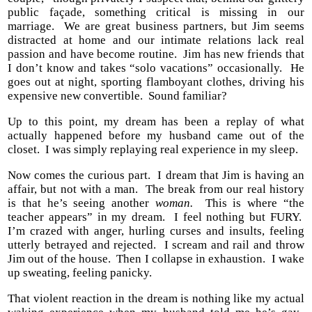
public façade, something critical is missing in our
marriage. We are great business partners, but Jim seems
distracted at home and our intimate relations lack real
passion and have become routine. Jim has new friends that
I don’t know and takes “solo vacations” occasionally. He
goes out at night, sporting flamboyant clothes, driving his
expensive new convertible. Sound familiar?
Up to this point, my dream has been a replay of what
actually happened before my husband came out of the
closet. I was simply replaying real experience in my sleep.
Now comes the curious part. I dream that Jim is having an
affair, but not with a man. The break from our real history
is that he’s seeing another
woman.
This is where “the
teacher appears” in my dream. I feel nothing but FURY.
I’m crazed with anger, hurling curses and insults, feeling
utterly betrayed and rejected. I scream and rail and throw
Jim out of the house. Then I collapse in exhaustion. I wake
up sweating, feeling panicky.
That violent reaction in the dream is nothing like my actual