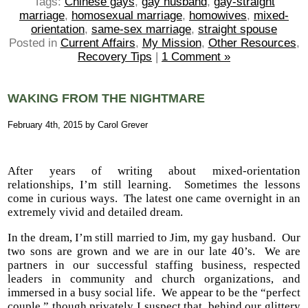
Tags:
Chinese gays
,
gay husband
,
gay-straight
marriage
,
homosexual marriage
,
homowives
,
mixed-
orientation
,
same-sex marriage
,
straight spouse
Posted in
Current Affairs
,
My Mission
,
Other Resources
,
Recovery Tips
|
1 Comment »
WAKING FROM THE NIGHTMARE
February 4th, 2015 by Carol Grever
After years of writing about mixed-orientation
relationships, I’m still learning. Sometimes the lessons
come in curious ways. The latest one came overnight in an
extremely vivid and detailed dream.
In the dream, I’m still married to Jim, my gay husband. Our
two sons are grown and we are in our late 40’s. We are
partners in our successful staffing business, respected
leaders in community and church organizations, and
immersed in a busy social life. We appear to be the “perfect
couple,” though privately I suspect that, behind our glittery