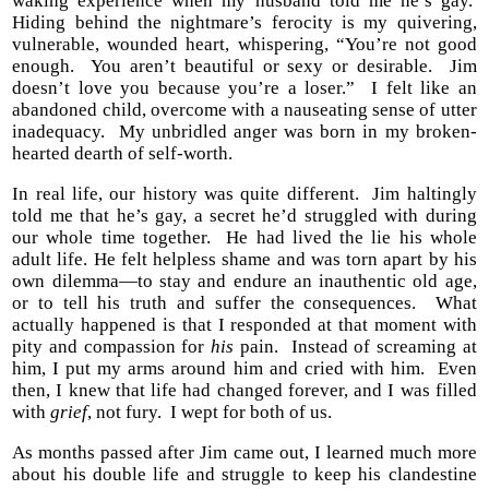
waking experience when my husband told me he’s gay.
Hiding behind the nightmare’s ferocity is my quivering,
vulnerable, wounded heart, whispering, “You’re not good
enough. You aren’t beautiful or sexy or desirable. Jim
doesn’t love you because you’re a loser.” I felt like an
abandoned child, overcome with a nauseating sense of utter
inadequacy. My unbridled anger was born in my broken-
hearted dearth of self-worth.
In real life, our history was quite different. Jim haltingly
told me that he’s gay, a secret he’d struggled with during
our whole time together. He had lived the lie his whole
adult life. He felt helpless shame and was torn apart by his
own dilemma—to stay and endure an inauthentic old age,
or to tell his truth and suffer the consequences. What
actually happened is that I responded at that moment with
pity and compassion for
his
pain. Instead of screaming at
him, I put my arms around him and cried with him. Even
then, I knew that life had changed forever, and I was filled
with
grief
, not fury. I wept for both of us.
As months passed after Jim came out, I learned much more
about his double life and struggle to keep his clandestine