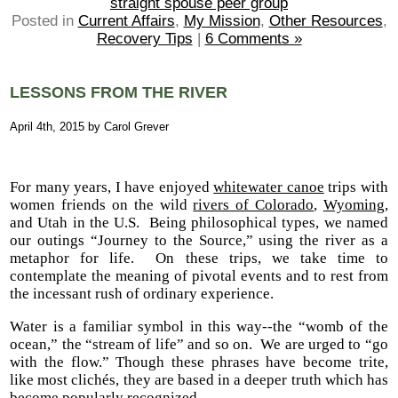
straight spouse peer group
Posted in
Current Affairs
,
My Mission
,
Other Resources
,
Recovery Tips
|
6 Comments »
LESSONS FROM THE RIVER
April 4th, 2015 by Carol Grever
For many years, I have enjoyed
whitewater canoe
trips with
women friends on the wild
rivers of Colorado
,
Wyoming
,
and Utah in the U.S. Being philosophical types, we named
our outings “Journey to the Source,” using the river as a
metaphor for life. On these trips, we take time to
contemplate the meaning of pivotal events and to rest from
the incessant rush of ordinary experience.
Water is a familiar symbol in this way--the “womb of the
ocean,” the “stream of life” and so on. We are urged to “go
with the flow.” Though these phrases have become trite,
like most clichés, they are based in a deeper truth which has
become popularly recognized.