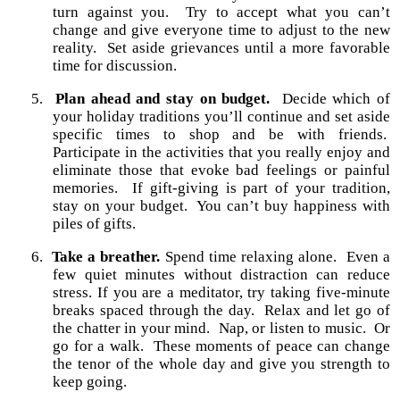
turn against you.
Try to accept what you can’t
change and give everyone time to adjust to the new
reality.
Set aside grievances until a more favorable
time for discussion.
5.
Plan ahead and stay on budget.
Decide which of
your holiday traditions you’ll continue and set aside
specific times to shop and be with friends.
Participate in the activities that you really enjoy and
eliminate those that evoke bad feelings or painful
memories.
If gift-giving is part of your tradition,
stay on your budget.
You can’t buy happiness with
piles of gifts.
6.
Take a breather.
Spend time relaxing alone.
Even a
few quiet minutes without distraction can reduce
stress. If you are a meditator, try taking five-minute
breaks spaced through the day.
Relax and let go of
the chatter in your mind.
Nap, or listen to music.
Or
go for a walk.
These moments of peace can change
the tenor of the whole day and give you strength to
keep going.