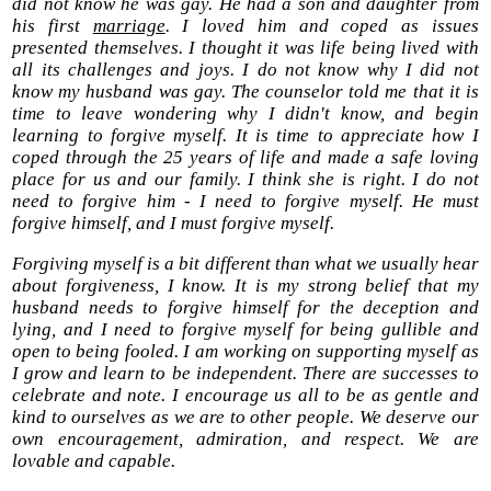
did not know he was gay. He had a son and daughter from
his first
marriage
. I loved him and coped as issues
presented themselves. I thought it was life being lived with
all its challenges and joys. I do not know why I did not
know my husband was gay. The counselor told me that it is
time to leave wondering why I didn't know, and begin
learning to forgive myself. It is time to appreciate how I
coped through the 25 years of life and made a safe loving
place for us and our family. I think she is right. I do not
need to forgive him - I need to forgive myself. He must
forgive himself, and I must forgive myself.
Forgiving myself is a bit different than what we usually hear
about forgiveness, I know. It is my strong belief that my
husband needs to forgive himself for the deception and
lying, and I need to forgive myself for being gullible and
open to being fooled. I am working on supporting myself as
I grow and learn to be independent. There are successes to
celebrate and note. I encourage us all to be as gentle and
kind to ourselves as we are to other people. We deserve our
own encouragement, admiration, and respect. We are
lovable and capable.