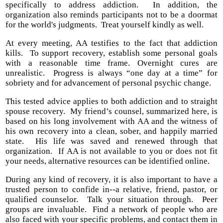
specifically to address addiction. In addition, the
organization also reminds participants not to be a doormat
for the world's judgments. Treat yourself kindly as well.
At every meeting, AA testifies to the fact that addiction
kills. To support recovery, establish some personal goals
with a reasonable time frame. Overnight cures are
unrealistic. Progress is always “one day at a time” for
sobriety and for advancement of personal psychic change.
This tested advice applies to both addiction and to straight
spouse recovery. My friend’s counsel, summarized here, is
based on his long involvement with AA and the witness of
his own recovery into a clean, sober, and happily married
state. His life was saved and renewed through that
organization. If AA is not available to you or does not fit
your needs, alternative resources can be identified online.
During any kind of recovery, it is also important to have a
trusted person to confide in--a relative, friend, pastor, or
qualified counselor. Talk your situation through. Peer
groups are invaluable. Find a network of people who are
also faced with your specific problems, and contact them in