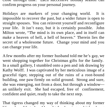
confirm progress on your personal journey.
Holidays are markers of your changing world.
It is
impossible to recover the past, but a wider future is open to
straight spouses.
You can reinvent yourself and reconfigure
your life.
It isn’t easy, but it is certainly possible.
John
Milton wrote, “The mind is its own place, and in itself can
make a heaven of hell, a hell of heaven.” Therein lies the
secret of a wholesome future.
Change your mind and you
can change your life.
A few months after my former husband told me he’s gay, we
went shopping together for Christmas gifts for the family.
In a small gallery, I stumbled onto a pen and ink drawing by
Kathy Wolff.
I was captivated by her meticulous image of a
graceful tiger, stepping out of the ruins of a root-bound
building, one paw firmly on solid ground.
Strong and sure,
she was emerging, not from a door, but through a window—
an unlikely exit.
She had escaped, free of confinement,
confident and quiet, ready to take the next step.
That tigress changed my way of thinking about my former