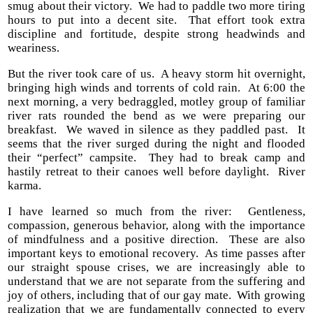
smug about their victory. We had to paddle two more tiring
hours to put into a decent site. That effort took extra
discipline and fortitude, despite strong headwinds and
weariness.
But the river took care of us. A heavy storm hit overnight,
bringing high winds and torrents of cold rain. At 6:00 the
next morning, a very bedraggled, motley group of familiar
river rats rounded the bend as we were preparing our
breakfast. We waved in silence as they paddled past. It
seems that the river surged during the night and flooded
their “perfect” campsite. They had to break camp and
hastily retreat to their canoes well before daylight. River
karma.
I have learned so much from the river: Gentleness,
compassion, generous behavior, along with the importance
of mindfulness and a positive direction. These are also
important keys to emotional recovery. As time passes after
our straight spouse crises, we are increasingly able to
understand that we are not separate from the suffering and
joy of others, including that of our gay mate. With growing
realization that we are fundamentally connected to every