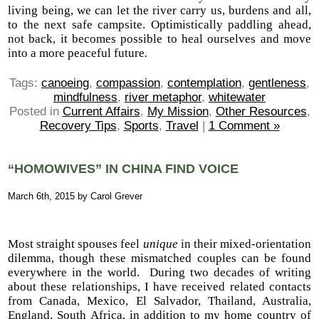
living being, we can let the river carry us, burdens and all,
to the next safe campsite. Optimistically paddling ahead,
not back, it becomes possible to heal ourselves and move
into a more peaceful future
.
Tags:
canoeing
,
compassion
,
contemplation
,
gentleness
,
mindfulness
,
river metaphor
,
whitewater
Posted in
Current Affairs
,
My Mission
,
Other Resources
,
Recovery Tips
,
Sports
,
Travel
|
1 Comment »
“HOMOWIVES” IN CHINA FIND VOICE
March 6th, 2015 by Carol Grever
Most straight spouses feel
unique
in their mixed-orientation
dilemma, though these mismatched couples can be found
everywhere in the world. During two decades of writing
about these relationships, I have received related contacts
from Canada, Mexico, El Salvador, Thailand, Australia,
England, South Africa, in addition to my home country of