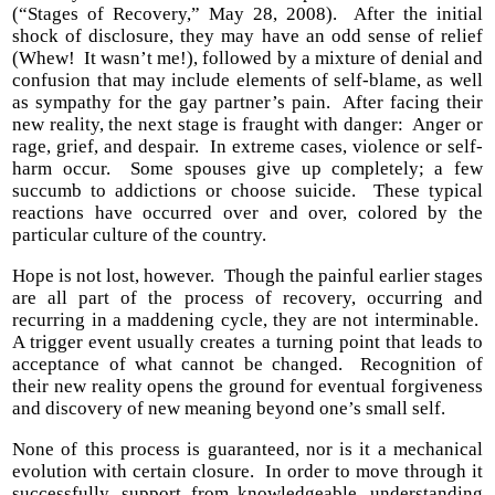
(“Stages of Recovery,” May 28, 2008). After the initial
shock of disclosure, they may have an odd sense of relief
(Whew! It wasn’t me!), followed by a mixture of denial and
confusion that may include elements of self-blame, as well
as sympathy for the gay partner’s pain. After facing their
new reality, the next stage is fraught with danger: Anger or
rage, grief, and despair. In extreme cases, violence or self-
harm occur. Some spouses give up completely; a few
succumb to addictions or choose suicide. These typical
reactions have occurred over and over, colored by the
particular culture of the country.
Hope is not lost, however. Though the painful earlier stages
are all part of the process of recovery, occurring and
recurring in a maddening cycle, they are not interminable.
A trigger event usually creates a turning point that leads to
acceptance of what cannot be changed. Recognition of
their new reality opens the ground for eventual forgiveness
and discovery of new meaning beyond one’s small self.
None of this process is guaranteed, nor is it a mechanical
evolution with certain closure. In order to move through it
successfully, support from knowledgeable, understanding