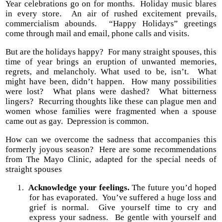
Year celebrations go on for months.
Holiday music blares
in every store.
An air of rushed excitement prevails,
commercialism abounds.
“Happy Holidays” greetings
come through mail and email, phone calls and visits.
But are the holidays happy?
For many straight spouses, this
time of year brings an eruption of unwanted memories,
regrets, and melancholy. What used to be, isn’t.
What
might have been, didn’t happen.
How many possibilities
were lost?
What plans were dashed?
What bitterness
lingers?
Recurring thoughts like these can plague men and
women whose families were fragmented when a spouse
came out as gay.
Depression is common.
How can we overcome the sadness that accompanies this
formerly joyous season?
Here are some recommendations
from The Mayo Clinic, adapted for the special needs of
straight spouses
1.
Acknowledge your feelings.
The future you’d hoped
for has evaporated.
You’ve suffered a huge loss and
grief is normal.
Give yourself time to cry and
express your sadness.
Be gentle with yourself and