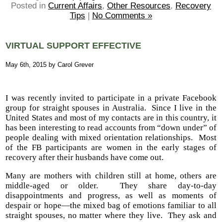
Posted in
Current Affairs
,
Other Resources
,
Recovery
Tips
|
No Comments »
VIRTUAL SUPPORT EFFECTIVE
May 6th, 2015 by Carol Grever
I was recently invited to participate in a private Facebook
group for straight spouses in Australia. Since I live in the
United States and most of my contacts are in this country, it
has been interesting to read accounts from “down under” of
people dealing with mixed orientation relationships. Most
of the FB participants are women in the early stages of
recovery after their husbands have come out.
Many are mothers with children still at home, others are
middle-aged or older. They share day-to-day
disappointments and progress, as well as moments of
despair or hope—the mixed bag of emotions familiar to all
straight spouses, no matter where they live. They ask and