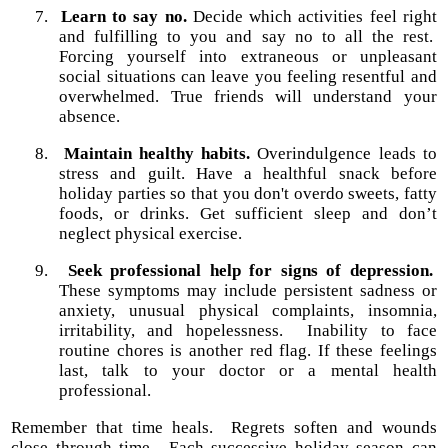
7.
Learn to say no.
Decide which activities feel right
and fulfilling to you and say no to all the rest.
Forcing yourself into extraneous or unpleasant
social situations can leave you feeling resentful and
overwhelmed. True friends will understand your
absence.
8.
Maintain healthy habits.
Overindulgence leads to
stress and guilt. Have a healthful snack before
holiday parties so that you don't overdo sweets, fatty
foods, or drinks. Get sufficient sleep and don’t
neglect physical exercise.
9.
Seek professional help for signs of depression.
These symptoms may include persistent sadness or
anxiety,
unusual physical complaints, insomnia,
irritability, and hopelessness.
Inability to face
routine chores is another red flag. If these feelings
last, talk to your doctor or a mental health
professional.
Remember that time heals.
Regrets soften and wounds
close through time.
Each successive holiday season can