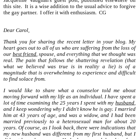
Jacqueline Vaughan's guest post, published elsewhere on
this site. It is a wise addition to the usual advice to forgive
the gay partner. I offer it with enthusiasm. CG
Dear Carol,
Thank you for sharing the recent letter in your blog. My
heart goes out to all of us who are suffering from the loss of
our
best friend
, spouse, and everything that we thought was
real. The pain that follows the shattering revelation (that
what we believed was true is in reality a lie) is of a
magnitude that is overwhelming to experience and difficult
to find solace from.
I would like to share what a counselor told me about
moving forward with my life as an individual. I have spent a
lot of time examining the 25 years I spent with my
husband
,
and I keep wondering why I didn't know he is gay. I married
him at 43 years of age, and was a widow, and I had been
married previously to a heterosexual man for about 20
years. Of course, as I look back, there were indications that
my new husband was different from my first husband, but I