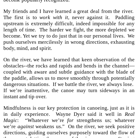
My friends and I have learned a great deal from the river.
The first is to
work with it
, never against it. Paddling
upstream is extremely difficult, indeed impossible for any
length of time. The harder we fight, the more depleted we
become. Yet we try to do just that in our personal lives. We
push ourselves mercilessly in wrong directions, exhausting
body, mind, and spirit.
On the river, we have learned that keen observation of the
obstacles--the rocks and rapids and bends in the channel—
coupled with aware and subtle guidance with the blade of
the paddle, allows us to move smoothly through potentially
dangerous situations. If we battle the river, we always lose.
If we’re inattentive, the canoe may turn sideways in an
instant and tip over.
Mindfulness is our key protection in canoeing, just as it is
in daily experience. Wayne Dyer said it well in
Real
Magic
: “Whatever we’re
for
strengthens us; whatever
we’re
against
weakens us.” On the river, we seek positive
directions, guiding ourselves purposely toward the flow of