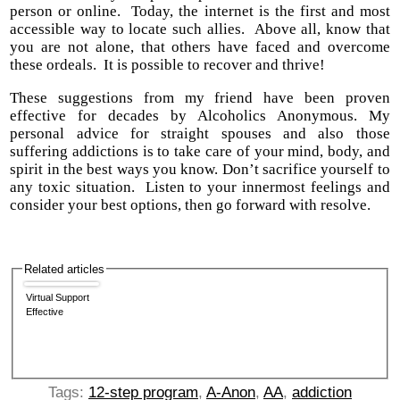
person or online. Today, the internet is the first and most
accessible way to locate such allies. Above all, know that
you are not alone, that others have faced and overcome
these ordeals. It is possible to recover and thrive!
These suggestions from my friend have been proven
effective for decades by Alcoholics Anonymous. My
personal advice for straight spouses and also those
suffering addictions is to take care of your mind, body, and
spirit in the best ways you know. Don’t sacrifice yourself to
any toxic situation. Listen to your innermost feelings and
consider your best options, then go forward with resolve.
Related articles
Virtual Support
Effective
Tags:
12-step program
,
A-Anon
,
AA
,
addiction