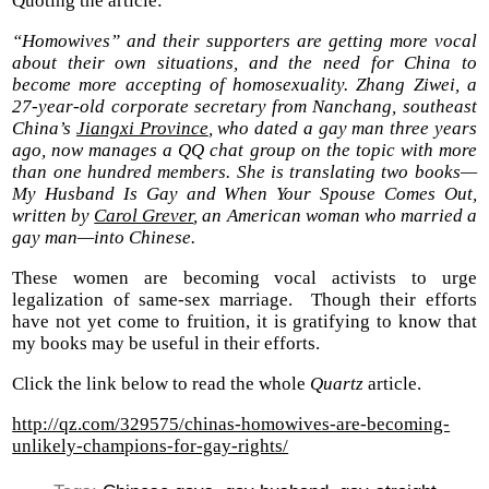
Quoting the article:
“Homowives” and their supporters are getting more vocal
about their own situations, and the need for China to
become more accepting of homosexuality. Zhang Ziwei, a
27-year-old corporate secretary from Nanchang, southeast
China’s
Jiangxi Province
, who dated a gay man three years
ago, now manages a QQ chat group on the topic with more
than one hundred members. She is translating two books—
My Husband Is Gay and When Your Spouse Comes Out,
written by
Carol Grever
, an American woman who married a
gay man—into Chinese.
These women are becoming vocal activists to urge
legalization of same-sex marriage. Though their efforts
have not yet come to fruition, it is gratifying to know that
my books may be useful in their efforts.
Click the link below to read the whole
Quartz
article.
http://qz.com/329575/chinas-homowives-are-becoming-
unlikely-champions-for-gay-rights/