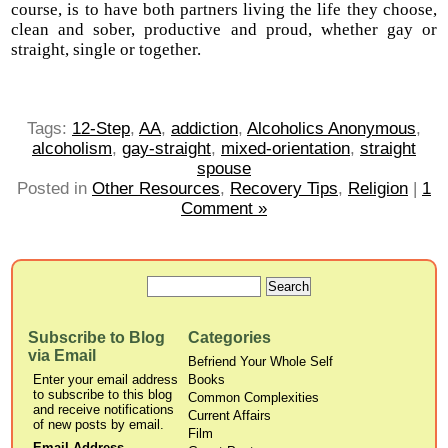
course, is to have both partners living the life they choose,
clean and sober, productive and proud, whether gay or
straight, single or together.
Tags:
12-Step
,
AA
,
addiction
,
Alcoholics Anonymous
,
alcoholism
,
gay-straight
,
mixed-orientation
,
straight
spouse
Posted in
Other Resources
,
Recovery Tips
,
Religion
|
1
Comment »
Subscribe to Blog
Categories
via Email
Befriend Your Whole Self
Enter your email address
Books
to subscribe to this blog
Common Complexities
and receive notifications
Current Affairs
of new posts by email.
Film
Email Address