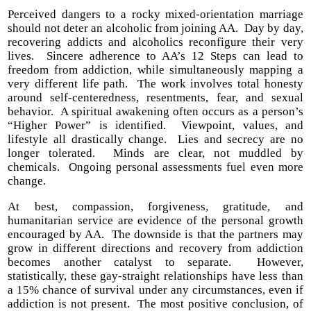
Perceived dangers to a rocky mixed-orientation marriage
should not deter an alcoholic from joining AA. Day by day,
recovering addicts and alcoholics reconfigure their very
lives. Sincere adherence to AA’s 12 Steps can lead to
freedom from addiction, while simultaneously mapping a
very different life path. The work involves total honesty
around self-centeredness, resentments, fear, and sexual
behavior. A spiritual awakening often occurs as a person’s
“Higher Power” is identified. Viewpoint, values, and
lifestyle all drastically change. Lies and secrecy are no
longer tolerated. Minds are clear, not muddled by
chemicals. Ongoing personal assessments fuel even more
change.
At best, compassion, forgiveness, gratitude, and
humanitarian service are evidence of the personal growth
encouraged by AA. The downside is that the partners may
grow in different directions and recovery from addiction
becomes another catalyst to separate. However,
statistically, these gay-straight relationships have less than
a 15% chance of survival under any circumstances, even if
addiction is not present. The most positive conclusion, of