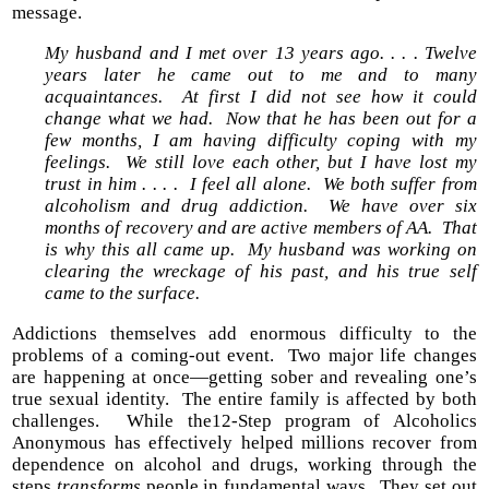
message.
My husband and I met over 13 years ago. . . . Twelve
years later he came out to me and to many
acquaintances. At first I did not see how it could
change what we had. Now that he has been out for a
few months, I am having difficulty coping with my
feelings. We still love each other, but I have lost my
trust in him . . . . I feel all alone. We both suffer from
alcoholism and drug addiction. We have over six
months of recovery and are active members of AA. That
is why this all came up. My husband was working on
clearing the wreckage of his past, and his true self
came to the surface.
Addictions themselves add enormous difficulty to the
problems of a coming-out event. Two major life changes
are happening at once—getting sober and revealing one’s
true sexual identity. The entire family is affected by both
challenges. While the12-Step program of Alcoholics
Anonymous has effectively helped millions recover from
dependence on alcohol and drugs, working through the
steps
transforms
people in fundamental ways. They set out