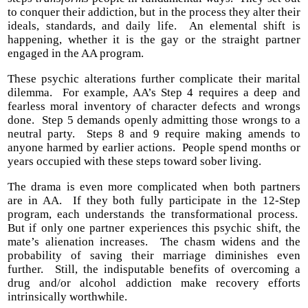
to conquer their addiction, but in the process they alter their
ideals, standards, and daily life. An elemental shift is
happening, whether it is the gay or the straight partner
engaged in the AA program.
These psychic alterations further complicate their marital
dilemma. For example, AA’s Step 4 requires a deep and
fearless moral inventory of character defects and wrongs
done. Step 5 demands openly admitting those wrongs to a
neutral party. Steps 8 and 9 require making amends to
anyone harmed by earlier actions. People spend months or
years occupied with these steps toward sober living.
The drama is even more complicated when both partners
are in AA. If they both fully participate in the 12-Step
program, each understands the transformational process.
But if only one partner experiences this psychic shift, the
mate’s alienation increases. The chasm widens and the
probability of saving their marriage diminishes even
further. Still, the indisputable benefits of overcoming a
drug and/or alcohol addiction make recovery efforts
intrinsically worthwhile.