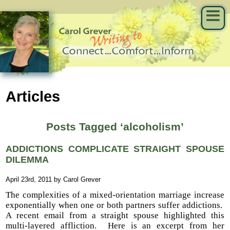
Articles
Posts Tagged ‘alcoholism’
ADDICTIONS COMPLICATE STRAIGHT SPOUSE
DILEMMA
April 23rd, 2011 by Carol Grever
The complexities of a mixed-orientation marriage increase
exponentially when one or both partners suffer addictions.
A recent email from a straight spouse highlighted this
multi-layered affliction. Here is an excerpt from her