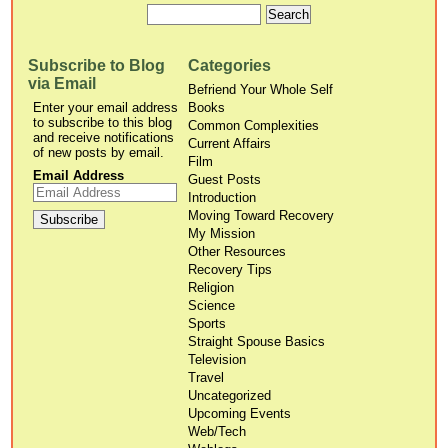
Subscribe to Blog
Categories
via Email
Befriend Your Whole Self
Enter your email address
Books
to subscribe to this blog
Common Complexities
and receive notifications
Current Affairs
of new posts by email.
Film
Email Address
Guest Posts
Introduction
Moving Toward Recovery
My Mission
Other Resources
Recovery Tips
Religion
Science
Sports
Straight Spouse Basics
Television
Travel
Uncategorized
Upcoming Events
Web/Tech