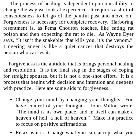
The process of healing is dependent upon our ability to
change the way we look at experience. It requires a shift of
consciousness to let go of the painful past and move on.
Forgiveness is necessary for complete recovery. Harboring
resentment is, as Pema Chodron teaches, like eating rat
poison and then expecting the rat to die. As Wayne Dyer
says, “It isn’t the snakebite that kills you, it’s the venom.”
Lingering anger is like a quiet cancer that destroys the
person who carries it.
Forgiveness is the antidote that is brings personal healing
and resolution. It is the final step in the stages of coping
for straight spouses, but it is not a one-shot effort. It is a
process that begins with decision and intention and deepens
with practice. Here are some aids to forgiveness.
Change your mind by changing your thoughts. You
have control of your thoughts. John Milton wrote,
“The mind is its own place, and in itself can make a
heaven of hell, a hell of heaven.” Make it a practice
to focus on positive affirmations.
Relax as it is. Change what you can; accept what you