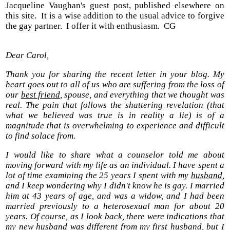
Jacqueline Vaughan's guest post, published elsewhere on
this site. It is a wise addition to the usual advice to forgive
the gay partner. I offer it with enthusiasm. CG
Dear Carol,
Thank you for sharing the recent letter in your blog. My
heart goes out to all of us who are suffering from the loss of
our
best friend
, spouse, and everything that we thought was
real. The pain that follows the shattering revelation (that
what we believed was true is in reality a lie) is of a
magnitude that is overwhelming to experience and difficult
to find solace from.
I would like to share what a counselor told me about
moving forward with my life as an individual. I have spent a
lot of time examining the 25 years I spent with my
husband
,
and I keep wondering why I didn't know he is gay. I married
him at 43 years of age, and was a widow, and I had been
married previously to a heterosexual man for about 20
years. Of course, as I look back, there were indications that
my new husband was different from my first husband, but I