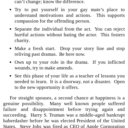
can’t change; know the difference.
Try to put yourself in your gay mate’s place to
understand motivations and actions. This supports
compassion for the offending person.
Separate the individual from the act. You can reject
hurtful actions without hating the actor. This fosters
charity.
Make a fresh start. Drop your story line and stop
reliving past dramas. Be here now.
Own up to your role in the drama. If you inflicted
wounds, try to make amends.
See this phase of your life as a teacher of lessons you
needed to learn. It is a doorway, not a disaster. Open
to the new opportunity it offers.
For straight spouses, a second chance at happiness is a
genuine possibility. Many well known people suffered
failure and disappointment before trying again and
succeeding. Harry S. Truman was a middle-aged bankrupt
haberdasher before he was elected President of the United
States. Steve Jobs was fired as CEO of Apple Corporation