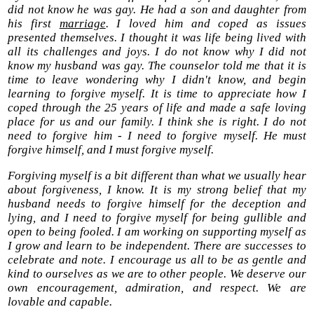
did not know he was gay. He had a son and daughter from
his first
marriage
. I loved him and coped as issues
presented themselves. I thought it was life being lived with
all its challenges and joys. I do not know why I did not
know my husband was gay. The counselor told me that it is
time to leave wondering why I didn't know, and begin
learning to forgive myself. It is time to appreciate how I
coped through the 25 years of life and made a safe loving
place for us and our family. I think she is right. I do not
need to forgive him - I need to forgive myself. He must
forgive himself, and I must forgive myself.
Forgiving myself is a bit different than what we usually hear
about forgiveness, I know. It is my strong belief that my
husband needs to forgive himself for the deception and
lying, and I need to forgive myself for being gullible and
open to being fooled. I am working on supporting myself as
I grow and learn to be independent. There are successes to
celebrate and note. I encourage us all to be as gentle and
kind to ourselves as we are to other people. We deserve our
own encouragement, admiration, and respect. We are
lovable and capable.