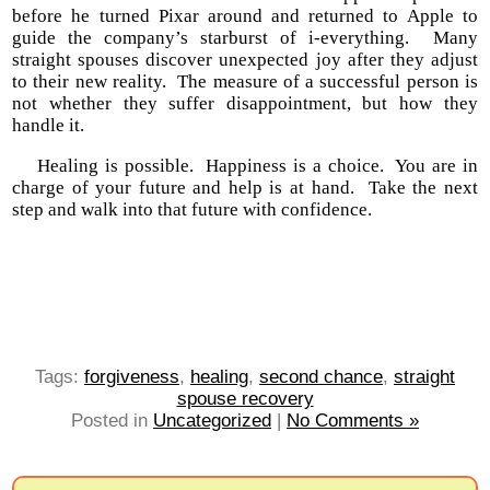
before he turned Pixar around and returned to Apple to
guide the company’s starburst of i-everything. Many
straight spouses discover unexpected joy after they adjust
to their new reality. The measure of a successful person is
not whether they suffer disappointment, but how they
handle it.
Healing is possible. Happiness is a choice. You are in
charge of your future and help is at hand. Take the next
step and walk into that future with confidence.
Tags:
forgiveness
,
healing
,
second chance
,
straight
spouse recovery
Posted in
Uncategorized
|
No Comments »