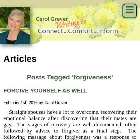
Articles
Posts Tagged ‘forgiveness’
FORGIVE YOURSELF AS WELL
February 1st, 2016 by Carol Grever
Straight spouses have a lot to overcome, recovering their
emotional balance after discovering that their mates are
gay
. The stages of recovery are well documented, often
followed by advice to forgive, as a final step. The
following message about
forgiveness
was a response to