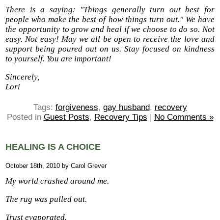
There is a saying: "Things generally turn out best for
people who make the best of how things turn out." We have
the opportunity to grow and heal if we choose to do so. Not
easy. Not easy! May we all be open to receive the love and
support being poured out on us. Stay focused on kindness
to yourself. You are important!
Sincerely,
Lori
Tags:
forgiveness
,
gay husband
,
recovery
Posted in
Guest Posts
,
Recovery Tips
|
No Comments »
HEALING IS A CHOICE
October 18th, 2010 by Carol Grever
My world crashed around me.
The rug was pulled out.
Trust evaporated.