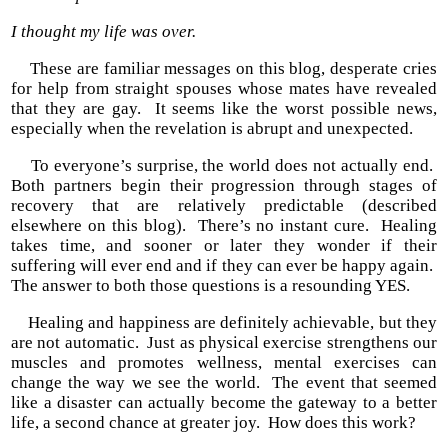
I thought my life was over.
These are familiar messages on this blog, desperate cries
for help from straight spouses whose mates have revealed
that they are gay. It seems like the worst possible news,
especially when the revelation is abrupt and unexpected.
To everyone’s surprise, the world does not actually end.
Both partners begin their progression through stages of
recovery that are relatively predictable (described
elsewhere on this blog). There’s no instant cure. Healing
takes time, and sooner or later they wonder if their
suffering will ever end and if they can ever be happy again.
The answer to both those questions is a resounding YES.
Healing and happiness are definitely achievable, but they
are not automatic. Just as physical exercise strengthens our
muscles and promotes wellness, mental exercises can
change the way we see the world. The event that seemed
like a disaster can actually become the gateway to a better
life, a second chance at greater joy. How does this work?