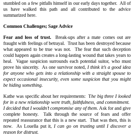
stumbled on a few pitfalls himself in our early days together. All of
us have walked this path and all contributed to the advice
summarized here.
Common Challenges; Sage Advice
Fear and loss of trust.
Break-ups after a mate comes out are
fraught with feelings of betrayal. Trust has been destroyed because
what appeared to be true was not. The fear that such deception
could happen again creates a long-lasting wound that takes years to
heal. Vague suspicion surrounds each potential suitor, who must
prove his sincerity. As one survivor noted,
I think it’s a good idea
for anyone who gets into a relationship with a straight spouse to
expect occasional insecurity, even some suspicion that you might
be hiding something.
Kathe was specific about her requirements: T
he big three I looked
for in a new relationship were truth, faithfulness, and commitment.
I decided that I wouldn’t compromise any of them.
Ask for and give
complete honesty. Talk through the source of fears and offer
repeated reassurance that this is a new start. That was then, this is
now. As Louella put it,
I can
go on trusting until I discover a
reason for distrust.