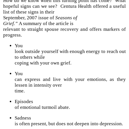
How do we know when this turning point has come? What
hopeful signs can we see?
Centura Health offered a useful
list of these signs in their
September, 2007 issue of
Seasons of
Grief.”
A summary of the article is
relevant to straight spouse recovery and offers markers of
progress.
You
look outside yourself with enough energy to reach out
to others while
coping with your own grief.
You
can express and live with your emotions, as they
lessen in intensity over
time.
Episodes
of emotional turmoil abate.
Sadness
is often present, but does not deepen into depression.