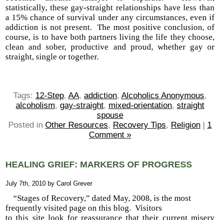
statistically, these gay-straight relationships have less than
a 15% chance of survival under any circumstances, even if
addiction is not present. The most positive conclusion, of
course, is to have both partners living the life they choose,
clean and sober, productive and proud, whether gay or
straight, single or together.
Tags:
12-Step
,
AA
,
addiction
,
Alcoholics Anonymous
,
alcoholism
,
gay-straight
,
mixed-orientation
,
straight
spouse
Posted in
Other Resources
,
Recovery Tips
,
Religion
|
1
Comment »
HEALING GRIEF: MARKERS OF PROGRESS
July 7th, 2010 by Carol Grever
“Stages of Recovery,” dated May, 2008, is the most
frequently visited page on this blog. Visitors
to this site look for reassurance that their current misery