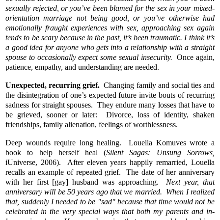
sexually rejected, or you’ve been blamed for the sex in your mixed-
orientation marriage not being good, or you’ve otherwise had
emotionally fraught experiences with sex, approaching sex again
tends to be scary because in the past, it’s been traumatic. I think it’s
a good idea for anyone who gets into a relationship with a straight
spouse to occasionally expect some sexual insecurity.
Once again,
patience, empathy, and understanding are needed.
Unexpected, recurring grief.
Changing family and social ties and
the disintegration of one’s expected future invite bouts of recurring
sadness for straight spouses. They endure many losses that have to
be grieved, sooner or later: Divorce, loss of identity, shaken
friendships, family alienation, feelings of worthlessness.
Deep wounds require long healing. Louella Komuves wrote a
book to help herself heal (
Silent Sagas: Unsung Sorrows,
iUniverse, 2006). After eleven years happily remarried, Louella
recalls an example of repeated grief. The date of her anniversary
with her first [gay] husband was approaching.
Next year, that
anniversary will be 50 years ago that we married. When I realized
that, suddenly I needed to be "sad" because that time would not be
celebrated in the very special ways that both my parents and in-