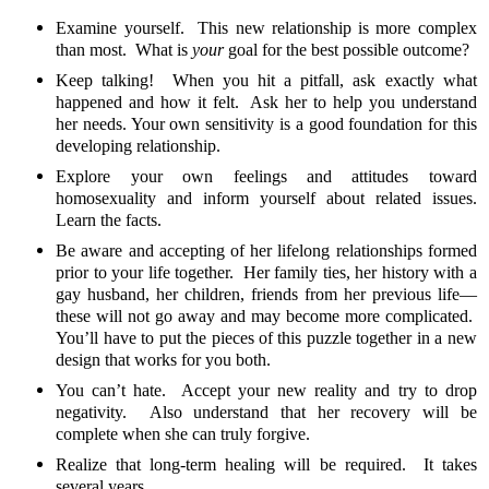
Examine yourself. This new relationship is more complex
than most. What is
your
goal for the best possible outcome?
Keep talking! When you hit a pitfall, ask exactly what
happened and how it felt. Ask her to help you understand
her needs. Your own sensitivity is a good foundation for this
developing relationship.
Explore your own feelings and attitudes toward
homosexuality and inform yourself about related issues.
Learn the facts.
Be aware and accepting of her lifelong relationships formed
prior to your life together. Her family ties, her history with a
gay husband, her children, friends from her previous life—
these will not go away and may become more complicated.
You’ll have to put the pieces of this puzzle together in a new
design that works for you both.
You can’t hate. Accept your new reality and try to drop
negativity. Also understand that her recovery will be
complete when she can truly forgive.
Realize that long-term healing will be required. It takes
several years.