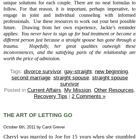
unique solutions for each couple. There are no neat formulas to
follow. For that reason, it is important, perhaps imperative, to
engage in joint and individual counseling with informed
professionals. Use these resources to work out your best possible
future. Drawing from her own experience, Jackie’s reminder
applies:
You never have to sign up for bad treatment or become a
different person just because a straight spouse has gone through a
trauma. Hopefully, her great qualities outweigh these
inconveniences, and the satisfying parts of the relationship are
worth the price of admission.
Tags:
divorce survivor
,
gay-straight
,
new beginning
,
second marriage
,
straight spouse
,
straight spouse
survivor
Posted in
Current Affairs
,
My Mission
,
Other Resources
,
Recovery Tips
|
2 Comments »
THE ART OF LETTING GO
October 6th, 2011 by Carol Grever
Cheryl was married to Joe for 15 years when she stumbled