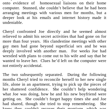
onto evidence of homosexual liaisons on their home
computer. Stunned, she couldn’t believe that he had been
arranging meetings with various men for months, but a
deeper look at his emails and internet history made it
undeniable.
Cheryl confronted Joe directly and he seemed almost
relieved to admit his secret activities that had gone on for
more than four years. His clandestine meetings with other
gay men had gone beyond superficial sex and he was
deeply involved with another man. For weeks Joe had
wrestled with plans to come out to his wife and say that he
wanted to leave her. Clues he’d left on the computer were
not entirely accidental.
The two subsequently separated. During the following
months Cheryl tried to reconcile herself to her new single
life, alone in an apartment, trying to pick up the pieces of
her shattered confidence. She couldn’t help wondering
what Joe was doing, how he and his new boyfriend were
getting on. She couldn’t forget happy times she and Joe
had shared, though she tried to stop remembering. She
knew they couldn't recover their marriage, which was