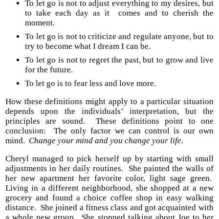
To let go is not to adjust everything to my desires, but
to take each day as it comes and to cherish the
moment.
To let go is not to criticize and regulate anyone, but to
try to become what I dream I can be.
To let go is not to regret the past, but to grow and live
for the future.
To let go is to fear less and love more.
How these definitions might apply to a particular situation
depends upon the individuals’ interpretation, but the
principles are sound. These definitions point to one
conclusion: The only factor we can control is our own
mind.
Change your mind and you change your life.
Cheryl managed to pick herself up by starting with small
adjustments in her daily routines. She painted the walls of
her new apartment her favorite color, light sage green.
Living in a different neighborhood, she shopped at a new
grocery and found a choice coffee shop in easy walking
distance. She joined a fitness class and got acquainted with
a whole new group. She stopped talking about Joe to her