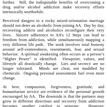
further. Still, the indisputable benefits of overcoming a
drug and/or alcohol addiction make recovery efforts
intrinsically worthwhile.
Perceived dangers to a rocky mixed-orientation marriage
should not deter an alcoholic from joining AA. Day by day,
recovering addicts and alcoholics reconfigure their very
lives. Sincere adherence to AA’s 12 Steps can lead to
freedom from addiction, while simultaneously mapping a
very different life path. The work involves total honesty
around self-centeredness, resentments, fear, and sexual
behavior. A spiritual awakening often occurs as a person’s
“Higher Power” is identified. Viewpoint, values, and
lifestyle all drastically change. Lies and secrecy are no
longer tolerated. Minds are clear, not muddled by
chemicals. Ongoing personal assessments fuel even more
change.
At best, compassion, forgiveness, gratitude, and
humanitarian service are evidence of the personal growth
encouraged by AA. The downside is that the partners may
grow in different directions and recovery from addiction
becomes another catalyst to separate. However,