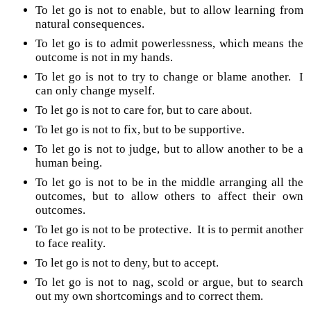
To let go is not to enable, but to allow learning from
natural consequences.
To let go is to admit powerlessness, which means the
outcome is not in my hands.
To let go is not to try to change or blame another. I
can only change myself.
To let go is not to care for, but to care about.
To let go is not to fix, but to be supportive.
To let go is not to judge, but to allow another to be a
human being.
To let go is not to be in the middle arranging all the
outcomes, but to allow others to affect their own
outcomes.
To let go is not to be protective. It is to permit another
to face reality.
To let go is not to deny, but to accept.
To let go is not to nag, scold or argue, but to search
out my own shortcomings and to correct them.