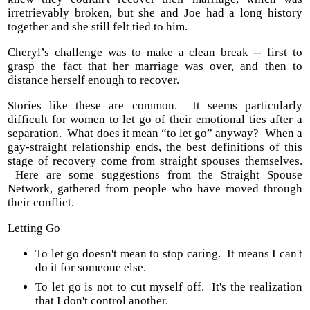
irretrievably broken, but she and Joe had a long history
together and she still felt tied to him.
Cheryl’s challenge was to make a clean break -- first to
grasp the fact that her marriage was over, and then to
distance herself enough to recover.
Stories like these are common. It seems particularly
difficult for women to let go of their emotional ties after a
separation. What does it mean “to let go” anyway? When a
gay-straight relationship ends, the best definitions of this
stage of recovery come from straight spouses themselves.
Here are some suggestions from the Straight Spouse
Network, gathered from people who have moved through
their conflict.
Letting Go
To let go doesn't mean to stop caring. It means I can't
do it for someone else.
To let go is not to cut myself off. It's the realization
that I don't control another.