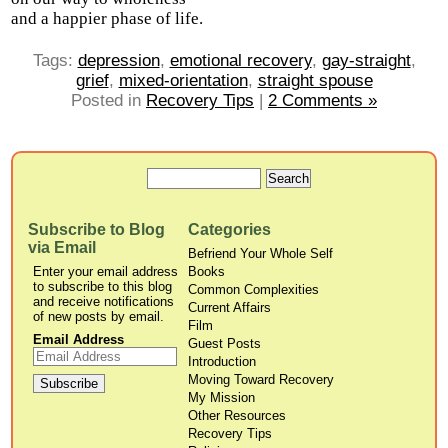
and a happier phase of life.
Tags:
depression
,
emotional recovery
,
gay-straight
,
grief
,
mixed-orientation
,
straight spouse
Posted in
Recovery Tips
|
2 Comments »
Subscribe to Blog
Categories
via Email
Befriend Your Whole Self
Enter your email address
Books
to subscribe to this blog
Common Complexities
and receive notifications
Current Affairs
of new posts by email.
Film
Email Address
Guest Posts
Introduction
Moving Toward Recovery
My Mission
Other Resources
Recovery Tips