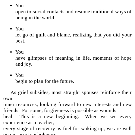
You
open to social contacts and resume traditional ways of
being in the world.
You
let go of guilt and blame, realizing that you did your
best.
You
have glimpses of meaning in life, moments of hope
and joy.
You
begin to plan for the future.
As grief subsides, most straight spouses reinforce their
own
inner resources, looking forward to new interests and new
friends. For some, forgiveness is possible as wounds
heal. This is a new beginning. When we see every
experience as a teacher,
every stage of recovery as fuel for waking up, we are well
on our way to wholeness