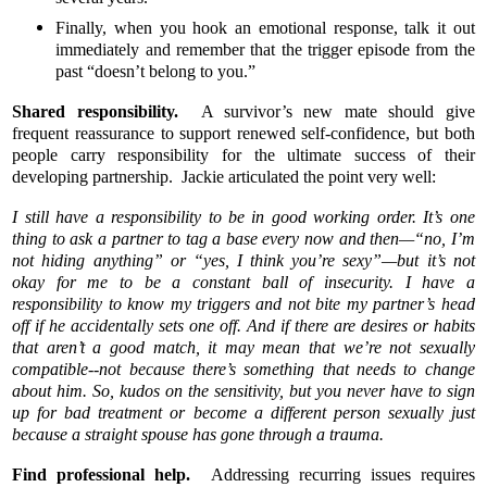
Finally, when you hook an emotional response, talk it out
immediately and remember that the trigger episode from the
past “doesn’t belong to you.”
Shared responsibility.
A survivor’s new mate should give
frequent reassurance to support renewed self-confidence, but both
people carry responsibility for the ultimate success of their
developing partnership. Jackie articulated the point very well:
I still have a responsibility to be in good working order. It’s one
thing to ask a partner to tag a base every now and then—“no, I’m
not hiding anything” or “yes, I think you’re sexy”—but it’s not
okay for me to be a constant ball of insecurity. I have a
responsibility to know my triggers and not bite my partner’s head
off if he accidentally sets one off. And if there are desires or habits
that aren’t a good match, it may mean that we’re not sexually
compatible--not because there’s something that needs to change
about him. So, kudos on the sensitivity, but you never have to sign
up for bad treatment or become a different person sexually just
because a straight spouse has gone through a trauma.
Find professional help.
Addressing recurring issues requires