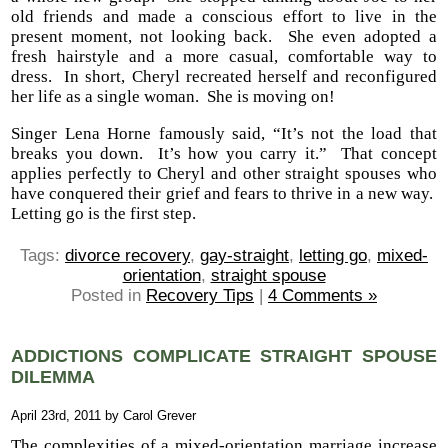
old friends and made a conscious effort to live in the
present moment, not looking back. She even adopted a
fresh hairstyle and a more casual, comfortable way to
dress. In short, Cheryl recreated herself and reconfigured
her life as a single woman. She is moving on!
Singer Lena Horne famously said, “It’s not the load that
breaks you down. It’s how you carry it.” That concept
applies perfectly to Cheryl and other straight spouses who
have conquered their grief and fears to thrive in a new way.
Letting go is the first step.
Tags:
divorce recovery
,
gay-straight
,
letting go
,
mixed-
orientation
,
straight spouse
Posted in
Recovery Tips
|
4 Comments »
ADDICTIONS COMPLICATE STRAIGHT SPOUSE
DILEMMA
April 23rd, 2011 by Carol Grever
The complexities of a mixed-orientation marriage increase