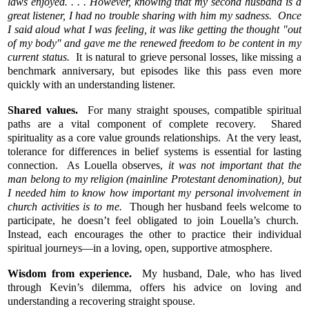
laws enjoyed. . . . However, knowing that my second husband is a
great listener, I had no trouble sharing with him my sadness. Once
I said aloud what I was feeling, it was like getting the thought "out
of my body" and gave me the renewed freedom to be content in my
current status.
It is natural to grieve personal losses, like missing a
benchmark anniversary, but episodes like this pass even more
quickly with an understanding listener.
Shared values.
For many straight spouses, compatible spiritual
paths are a vital component of complete recovery. Shared
spirituality as a core value grounds relationships. At the very least,
tolerance for differences in belief systems is essential for lasting
connection. As Louella observes,
it was not important that the
man belong to my religion (mainline Protestant denomination), but
I needed him to know how important my personal involvement in
church activities is to me.
Though her husband feels welcome to
participate, he doesn’t feel obligated to join Louella’s church.
Instead, each encourages the other to practice their individual
spiritual journeys—in a loving, open, supportive atmosphere.
Wisdom from experience.
My husband, Dale, who has lived
through Kevin’s dilemma, offers his advice on loving and
understanding a recovering straight spouse.