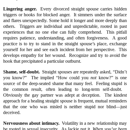
Lingering anger.
Every divorced straight spouse carries hidden
triggers or hooks for blocked anger. It simmers under the surface
and flares unexpectedly. Some hold it longer and more deeply than
others. Triggers are individual and unpredictable, rooted in past
experiences that no one else can fully comprehend. This pitfall
requires patience, understanding, and often forgiveness. A good
practice is to try to stand in the straight spouse’s place, exchange
yourself for her and see each incident from her perspective. This
develops empathy for her wound. Recognize and try to avoid the
hook that precipitated a particular outburst.
Shame, self-doubt.
Straight spouses are repeatedly asked, “Didn’t
you know?” The implied “How could you
not
know?” is one
source of the deep-seated shame that many feel. Feeling stupid is
the common result, often leading to long-term self-doubt.
Obviously the gay partner was adept at deception. The kindest
approach for a healing straight spouse is frequent, mutual reminders
that the one who was misled is neither stupid nor blind—just
deceived.
Nervousness about intimacy.
Volatility in a new relationship may
be rooted in sexual insecurity. As Jackie put it,
When you’ve been