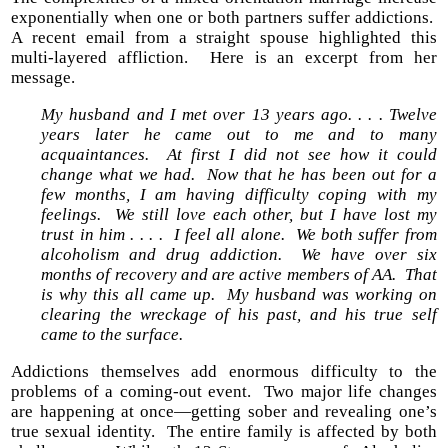
exponentially when one or both partners suffer addictions.
A recent email from a straight spouse highlighted this
multi-layered affliction. Here is an excerpt from her
message.
My husband and I met over 13 years ago. . . . Twelve
years later he came out to me and to many
acquaintances. At first I did not see how it could
change what we had. Now that he has been out for a
few months, I am having difficulty coping with my
feelings. We still love each other, but I have lost my
trust in him . . . . I feel all alone. We both suffer from
alcoholism and drug addiction. We have over six
months of recovery and are active members of AA. That
is why this all came up. My husband was working on
clearing the wreckage of his past, and his true self
came to the surface.
Addictions themselves add enormous difficulty to the
problems of a coming-out event. Two major life changes
are happening at once—getting sober and revealing one’s
true sexual identity. The entire family is affected by both