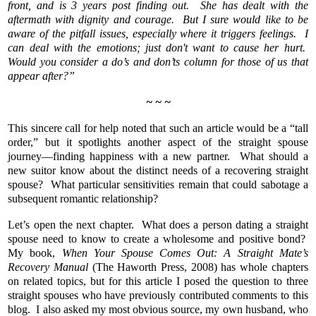
front, and is 3 years post finding out. She has dealt with the
aftermath with dignity and courage. But I sure would like to be
aware of the pitfall issues, especially where it triggers feelings. I
can deal with the emotions; just don't want to cause her hurt.
Would you consider a do’s and don’ts column for those of us that
appear after?”
~ ~ ~
This sincere call for help noted that such an article would be a “tall
order,” but it spotlights another aspect of the straight spouse
journey—finding happiness with a new partner. What should a
new suitor know about the distinct needs of a recovering straight
spouse? What particular sensitivities remain that could sabotage a
subsequent romantic relationship?
Let’s open the next chapter. What does a person dating a straight
spouse need to know to create a wholesome and positive bond?
My book,
When Your Spouse Comes Out: A Straight Mate’s
Recovery Manual
(The Haworth Press, 2008) has whole chapters
on related topics, but for this article I posed the question to three
straight spouses who have previously contributed comments to this
blog. I also asked my most obvious source, my own husband, who