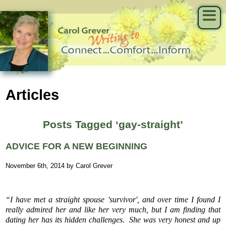
Articles
Posts Tagged ‘gay-straight’
ADVICE FOR A NEW BEGINNING
November 6th, 2014 by Carol Grever
“I have met a straight spouse 'survivor', and over time I found I
really admired her and like her very much, but I am finding that
dating her has its hidden challenges. She was very honest and up