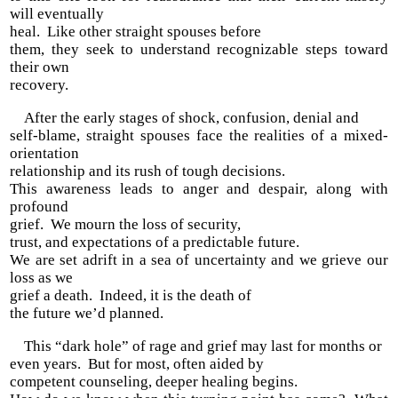
will eventually
heal. Like other straight spouses before
them, they seek to understand recognizable steps toward
their own
recovery.
After the early stages of shock, confusion, denial and
self-blame, straight spouses face the realities of a mixed-
orientation
relationship and its rush of tough decisions.
This awareness leads to anger and despair, along with
profound
grief. We mourn the loss of security,
trust, and expectations of a predictable future.
We are set adrift in a sea of uncertainty and we grieve our
loss as we
grief a death. Indeed, it is the death of
the future we’d planned.
This “dark hole” of rage and grief may last for months or
even years. But for most, often aided by
competent counseling, deeper healing begins.