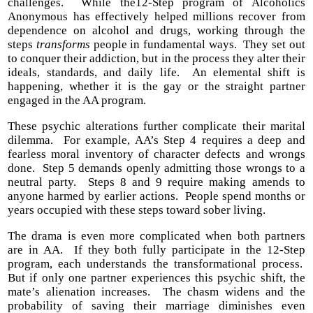
challenges. While the12-Step program of Alcoholics
Anonymous has effectively helped millions recover from
dependence on alcohol and drugs, working through the
steps
transforms
people in fundamental ways. They set out
to conquer their addiction, but in the process they alter their
ideals, standards, and daily life. An elemental shift is
happening, whether it is the gay or the straight partner
engaged in the AA program.
These psychic alterations further complicate their marital
dilemma. For example, AA’s Step 4 requires a deep and
fearless moral inventory of character defects and wrongs
done. Step 5 demands openly admitting those wrongs to a
neutral party. Steps 8 and 9 require making amends to
anyone harmed by earlier actions. People spend months or
years occupied with these steps toward sober living.
The drama is even more complicated when both partners
are in AA. If they both fully participate in the 12-Step
program, each understands the transformational process.
But if only one partner experiences this psychic shift, the
mate’s alienation increases. The chasm widens and the
probability of saving their marriage diminishes even