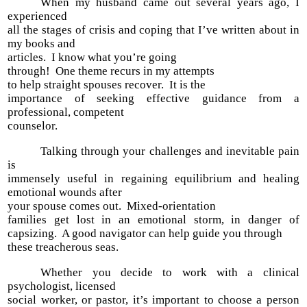
When my husband came out several years ago, I
experienced
all the stages of crisis and coping that I’ve written about in
my books and
articles. I know what you’re going
through! One theme recurs in my attempts
to help straight spouses recover. It is the
importance of seeking effective guidance from a
professional, competent
counselor.
Talking through your challenges and inevitable pain
is
immensely useful in regaining equilibrium and healing
emotional wounds after
your spouse comes out. Mixed-orientation
families get lost in an emotional storm, in danger of
capsizing. A good navigator can help guide you through
these treacherous seas.
Whether you decide to work with a clinical
psychologist, licensed
social worker, or pastor, it’s important to choose a person