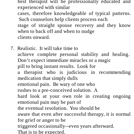
best therapist will be professionally educated and
experienced with similar
cases, therefore knowledgeable of typical patterns.
Such counselors help clients process each
stage of straight spouse recovery and they know
when to back off and when to nudge
clients onward.
7.
Realistic.
It will take time to
achieve complete personal stability and healing.
Don’t expect immediate miracles or a magic
pill to bring instant results. Look for
a therapist who is judicious in recommending
medication that simply dulls
emotional pain. Be wary of one who
rushes to a pre-conceived solution. A
hard look at your own role in creating ongoing
emotional pain may be part of
the eventual resolution. You should be
aware that even after successful therapy, it is normal
for grief or anger to be
triggered occasionally--even years afterward.
That is to be expected.