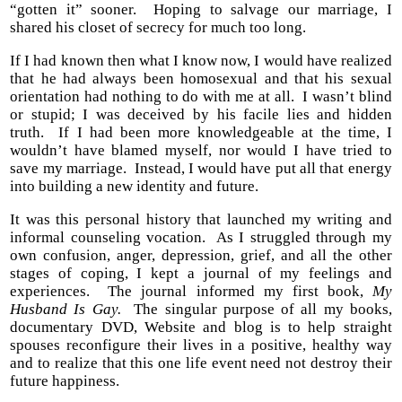
“gotten it” sooner. Hoping to salvage our marriage, I
shared his closet of secrecy for much too long.
If I had known then what I know now, I would have realized
that he had always been homosexual and that his sexual
orientation had nothing to do with me at all. I wasn’t blind
or stupid; I was deceived by his facile lies and hidden
truth. If I had been more knowledgeable at the time, I
wouldn’t have blamed myself, nor would I have tried to
save my marriage. Instead, I would have put all that energy
into building a new identity and future.
It was this personal history that launched my writing and
informal counseling vocation. As I struggled through my
own confusion, anger, depression, grief, and all the other
stages of coping, I kept a journal of my feelings and
experiences. The journal informed my first book,
My
Husband Is Gay.
The singular purpose of all my books,
documentary DVD, Website and blog is to help straight
spouses reconfigure their lives in a positive, healthy way
and to realize that this one life event need not destroy their
future happiness.