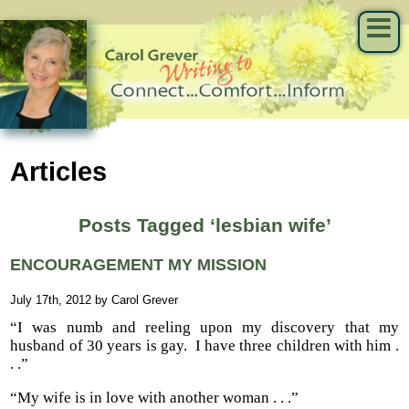
Articles
Posts Tagged ‘lesbian wife’
ENCOURAGEMENT MY MISSION
July 17th, 2012 by Carol Grever
“I was numb and reeling upon my discovery that my
husband of 30 years is gay. I have three children with him .
. .”
“My wife is in love with another woman . . .”