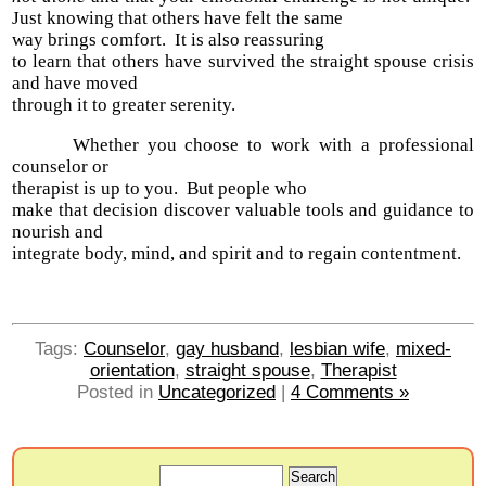
Just knowing that others have felt the same
way brings comfort. It is also reassuring
to learn that others have survived the straight spouse crisis
and have moved
through it to greater serenity.
Whether you choose to work with a professional
counselor or
therapist is up to you. But people who
make that decision discover valuable tools and guidance to
nourish and
integrate body, mind, and spirit and to regain contentment.
Tags:
Counselor
,
gay husband
,
lesbian wife
,
mixed-
orientation
,
straight spouse
,
Therapist
Posted in
Uncategorized
|
4 Comments »