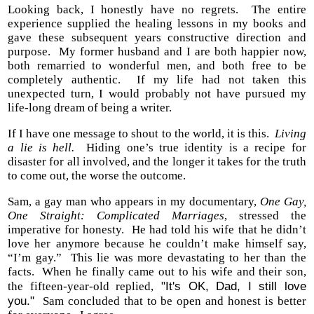
Looking back, I honestly have no regrets. The entire
experience supplied the healing lessons in my books and
gave these subsequent years constructive direction and
purpose. My former husband and I are both happier now,
both remarried to wonderful men, and both free to be
completely authentic. If my life had not taken this
unexpected turn, I would probably not have pursued my
life-long dream of being a writer.
If I have one message to shout to the world, it is this.
Living
a lie is hell.
Hiding one’s true identity is a recipe for
disaster for all involved, and the longer it takes for the truth
to come out, the worse the outcome.
Sam, a gay man who appears in my documentary,
One Gay,
One Straight: Complicated Marriages
, stressed the
imperative for honesty. He had told his wife that he didn’t
love her anymore because he couldn’t make himself say,
“I’m gay.” This lie was more devastating to her than the
facts. When he finally came out to his wife and their son,
"It's OK, Dad, I still love
the fifteen-year-old replied,
you."
Sam concluded that to be open and honest is better