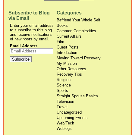
Subscribe to Blog
Categories
via Email
Befriend Your Whole Self
Enter your email address
Books
to subscribe to this blog
Common Complexities
and receive notifications
Current Affairs
of new posts by email.
Film
Email Address
Guest Posts
Introduction
Moving Toward Recovery
My Mission
Other Resources
Recovery Tips
Religion
Science
Sports
Straight Spouse Basics
Television
Travel
Uncategorized
Upcoming Events
Web/Tech
Weblogs