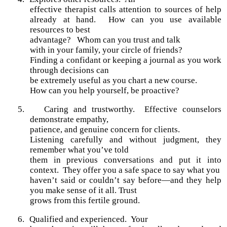
effective therapist calls attention to sources of help
already at hand. How can you use available
resources to best
advantage? Whom can you trust and talk
with in your family, your circle of friends?
Finding a confidant or keeping a journal as you work
through decisions can
be extremely useful as you chart a new course.
How can you help yourself, be proactive?
5.
Caring and trustworthy. Effective counselors
demonstrate empathy,
patience, and genuine concern for clients.
Listening carefully and without judgment, they
remember what you’ve told
them in previous conversations and put it into
context. They offer you a safe space to say what you
haven’t said or couldn’t say before—and they help
you make sense of it all. Trust
grows from this fertile ground.
6.
Qualified and experienced.
Your