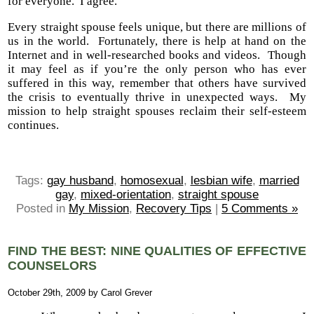
for everyone. I agree.
Every straight spouse feels unique, but there are millions of
us in the world. Fortunately, there is help at hand on the
Internet and in well-researched books and videos. Though
it may feel as if you’re the only person who has ever
suffered in this way, remember that others have survived
the crisis to eventually thrive in unexpected ways. My
mission to help straight spouses reclaim their self-esteem
continues.
Tags:
gay husband
,
homosexual
,
lesbian wife
,
married
gay
,
mixed-orientation
,
straight spouse
Posted in
My Mission
,
Recovery Tips
|
5 Comments »
FIND THE BEST: NINE QUALITIES OF EFFECTIVE
COUNSELORS
October 29th, 2009 by Carol Grever