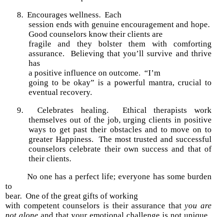
8.
Encourages wellness.
Each
session ends with genuine encouragement and hope.
Good counselors know their clients are
fragile and they bolster them with comforting
assurance. Believing that you’ll survive and thrive
has
a positive influence on outcome. “I’m
going to be okay” is a powerful mantra, crucial to
eventual recovery.
9. Celebrates healing. Ethical therapists work
themselves out of the job, urging clients in positive
ways to get past their obstacles and to move on to
greater Happiness. The most trusted and successful
counselors celebrate their own success and that of
their clients.
No one has a perfect life; everyone has some burden
to
bear. One of the great gifts of working
with competent counselors is their assurance that
you are
not alone
and that your emotional challenge is not unique.