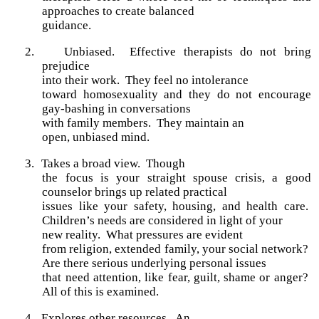
approaches to create balanced
guidance.
2.
Unbiased. Effective therapists do not bring
prejudice
into their work. They feel no intolerance
toward homosexuality and they do not encourage
gay-bashing in conversations
with family members. They maintain an
open, unbiased mind.
3.
Takes a broad view.
Though
the focus is your straight spouse crisis, a good
counselor brings up related practical
issues like your safety, housing, and health care.
Children’s needs are considered in light of your
new reality. What pressures are evident
from religion, extended family, your social network?
Are there serious underlying personal issues
that need attention, like fear, guilt, shame or anger?
All of this is examined.
4.
Explores other resources.
An