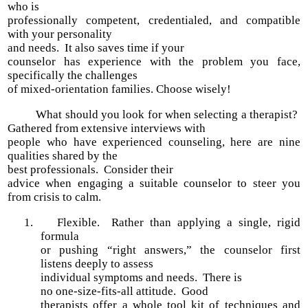
who is
professionally competent, credentialed, and compatible
with your personality
and needs. It also saves time if your
counselor has experience with the problem you face,
specifically the challenges
of mixed-orientation families. Choose wisely!
What should you look for when selecting a therapist?
Gathered from extensive interviews with
people who have experienced counseling, here are nine
qualities shared by the
best professionals. Consider their
advice when engaging a suitable counselor to steer you
from crisis to calm.
1.
Flexible. Rather than applying a single, rigid
formula
or pushing “right answers,” the counselor first
listens deeply to assess
individual symptoms and needs. There is
no one-size-fits-all attitude. Good
therapists offer a whole tool kit of techniques and