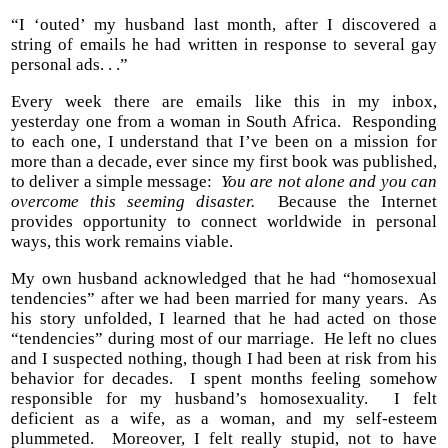
“I ‘outed’ my husband last month, after I discovered a
string of emails he had written in response to several gay
personal ads. . .”
Every week there are emails like this in my inbox,
yesterday one from a woman in South Africa. Responding
to each one, I understand that I’ve been on a mission for
more than a decade, ever since my first book was published,
to deliver a simple message:
You are not alone and you can
overcome this seeming disaster.
Because the Internet
provides opportunity to connect worldwide in personal
ways, this work remains viable.
My own husband acknowledged that he had “homosexual
tendencies” after we had been married for many years. As
his story unfolded, I learned that he had acted on those
“tendencies” during most of our marriage. He left no clues
and I suspected nothing, though I had been at risk from his
behavior for decades. I spent months feeling somehow
responsible for my husband’s homosexuality. I felt
deficient as a wife, as a woman, and my self-esteem
plummeted. Moreover, I felt really stupid, not to have