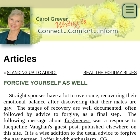
Articles
« 
STANDING UP TO ADDICTIONS
BEAT THE HOLIDAY BLUES
 
FORGIVE YOURSELF AS WELL
Straight spouses have a lot to overcome, recovering their
emotional balance after discovering that their mates are
gay
. The stages of recovery are well documented, often
followed by advice to forgive, as a final step. The
following message about
forgiveness
was a response to
Jacqueline Vaughan's guest post, published elsewhere on
this site. It is a wise addition to the usual advice to forgive
the gay partner. I offer it with enthusiasm. CG