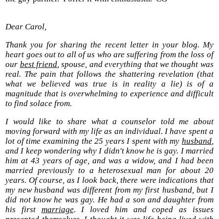
Dear Carol,
Thank you for sharing the recent letter in your blog. My
heart goes out to all of us who are suffering from the loss of
our
best friend
, spouse, and everything that we thought was
real. The pain that follows the shattering revelation (that
what we believed was true is in reality a lie) is of a
magnitude that is overwhelming to experience and difficult
to find solace from.
I would like to share what a counselor told me about
moving forward with my life as an individual. I have spent a
lot of time examining the 25 years I spent with my
husband
,
and I keep wondering why I didn't know he is gay. I married
him at 43 years of age, and was a widow, and I had been
married previously to a heterosexual man for about 20
years. Of course, as I look back, there were indications that
my new husband was different from my first husband, but I
did not know he was gay. He had a son and daughter from
his first
marriage
. I loved him and coped as issues