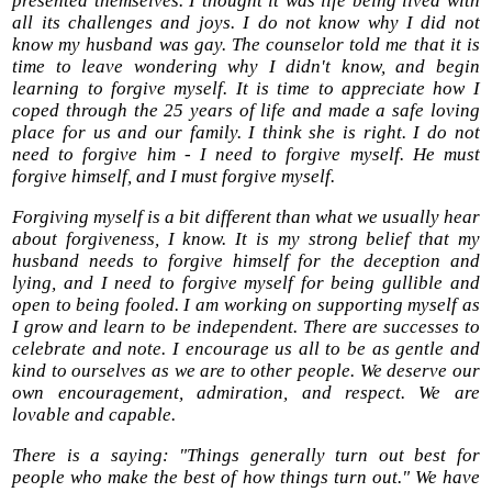
presented themselves. I thought it was life being lived with
all its challenges and joys. I do not know why I did not
know my husband was gay. The counselor told me that it is
time to leave wondering why I didn't know, and begin
learning to forgive myself. It is time to appreciate how I
coped through the 25 years of life and made a safe loving
place for us and our family. I think she is right. I do not
need to forgive him - I need to forgive myself. He must
forgive himself, and I must forgive myself.
Forgiving myself is a bit different than what we usually hear
about forgiveness, I know. It is my strong belief that my
husband needs to forgive himself for the deception and
lying, and I need to forgive myself for being gullible and
open to being fooled. I am working on supporting myself as
I grow and learn to be independent. There are successes to
celebrate and note. I encourage us all to be as gentle and
kind to ourselves as we are to other people. We deserve our
own encouragement, admiration, and respect. We are
lovable and capable.
There is a saying: "Things generally turn out best for
people who make the best of how things turn out." We have