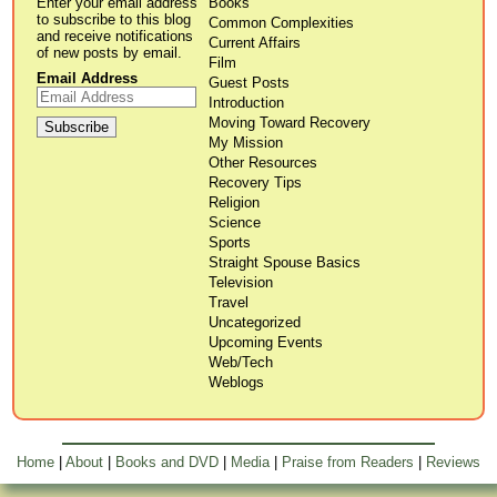
Enter your email address
Books
to subscribe to this blog
Common Complexities
and receive notifications
Current Affairs
of new posts by email.
Film
Email Address
Guest Posts
Introduction
Moving Toward Recovery
My Mission
Other Resources
Recovery Tips
Religion
Science
Sports
Straight Spouse Basics
Television
Travel
Uncategorized
Upcoming Events
Web/Tech
Weblogs
Home
|
About
|
Books and DVD
|
Media
|
Praise from Readers
|
Reviews