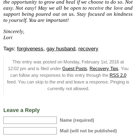
the opportunity to grow and heal if we choose to do so. Not
easy. Not easy! May we all be open to receive the love and
support being poured out on us. Stay focused on kindness
to yourself. You are important!
Sincerely,
Lori
Tags:
forgiveness
,
gay husband
,
recovery
This entry was posted on Monday, February 1st, 2016 at
12:02 pm and is filed under
Guest Posts
,
Recovery Tips
. You
can follow any responses to this entry through the
RSS 2.0
feed. You can skip to the end and leave a response. Pinging is
currently not allowed.
Leave a Reply
Name (required)
Mail (will not be published)