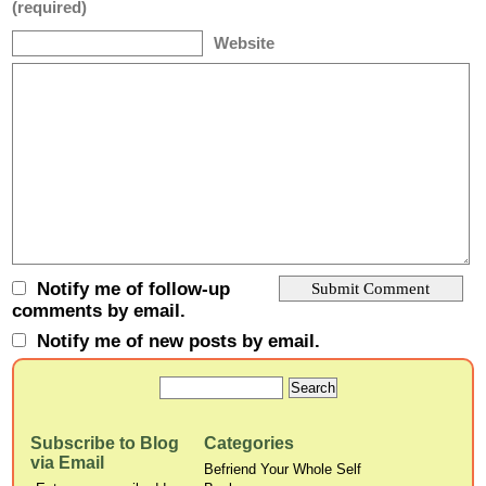
(required)
Website
Notify me of follow-up
comments by email.
Notify me of new posts by email.
Subscribe to Blog
Categories
via Email
Befriend Your Whole Self