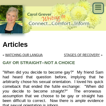
Articles
« 
WATCHING OUR LANGUAGE
STAGES OF RECOVERY
 »
GAY OR STRAIGHT--NOT A CHOICE
"When did you decide to become gay?" My friend Sam
had heard that question before, implying that he
arbitrarily chose his sexual orientation. I loved his quick
comeback that ended the futile exchange: "When did
you
decide to become
straight?"
The erroneous
assumption that we choose to be gay or straight has
been difficult to correct. Now there is ample evidence
that sexual orientation is inborn.