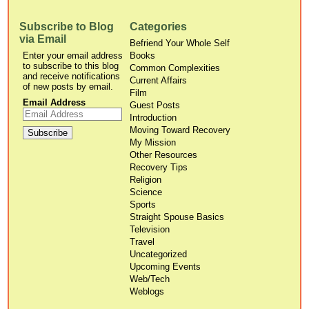
Subscribe to Blog
Categories
via Email
Befriend Your Whole Self
Enter your email address
Books
to subscribe to this blog
Common Complexities
and receive notifications
Current Affairs
of new posts by email.
Film
Email Address
Guest Posts
Introduction
Moving Toward Recovery
My Mission
Other Resources
Recovery Tips
Religion
Science
Sports
Straight Spouse Basics
Television
Travel
Uncategorized
Upcoming Events
Web/Tech
Weblogs