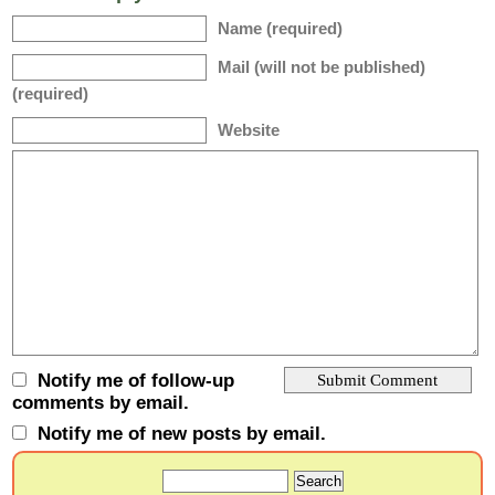
Name (required)
Mail (will not be published)
(required)
Website
Notify me of follow-up
comments by email.
Notify me of new posts by email.