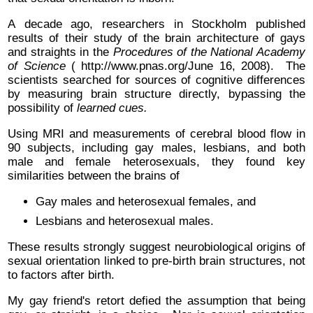
A decade ago, researchers in Stockholm published
results of their study of the brain architecture of gays
and straights in the
Procedures of the National Academy
of Science
( http://www.pnas.org/June 16, 2008). The
scientists searched for sources of cognitive differences
by measuring brain structure directly, bypassing the
possibility of
learned cues.
Using MRI and measurements of cerebral blood flow in
90 subjects, including gay males, lesbians, and both
male and female heterosexuals, they found key
similarities between the brains of
Gay males and heterosexual females, and
Lesbians and heterosexual males.
These results strongly suggest neurobiological origins of
sexual orientation linked to pre-birth brain structures, not
to factors after birth.
My gay friend's retort defied the assumption that being