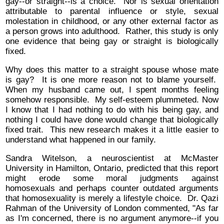
gay--or straight--is a choice. Nor is sexual orientation
attributable to parental influence or style, sexual
molestation in childhood, or any other external factor as
a person grows into adulthood. Rather, this study is only
one evidence that being gay or straight is biologically
fixed.
Why does this matter to a straight spouse whose mate
is gay? It is one more reason not to blame yourself.
When my husband came out, I spent months feeling
somehow responsible. My self-esteem plummeted. Now
I know that I had nothing to do with his being gay, and
nothing I could have done would change that biologically
fixed trait. This new research makes it a little easier to
understand what happened in our family.
Sandra Witelson, a neuroscientist at McMaster
University in Hamilton, Ontario, predicted that this report
might erode some moral judgments against
homosexuals and perhaps counter outdated arguments
that homosexuality is merely a lifestyle choice. Dr. Qazi
Rahman of the University of London commented, "As far
as I'm concerned, there is no argument anymore--if you