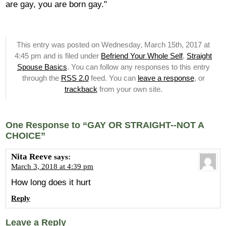
are gay, you are born gay."
This entry was posted on Wednesday, March 15th, 2017 at
4:45 pm and is filed under
Befriend Your Whole Self
,
Straight
Spouse Basics
. You can follow any responses to this entry
through the
RSS 2.0
feed. You can
leave a response
, or
trackback
from your own site.
One Response to “GAY OR STRAIGHT--NOT A
CHOICE”
Nita Reeve
says:
March 3, 2018 at 4:39 pm
How long does it hurt
Reply
Leave a Reply