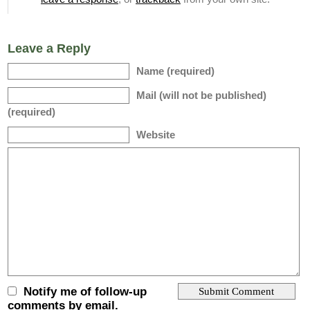
Leave a Reply
Name (required)
Mail (will not be published)
(required)
Website
Notify me of follow-up
comments by email.