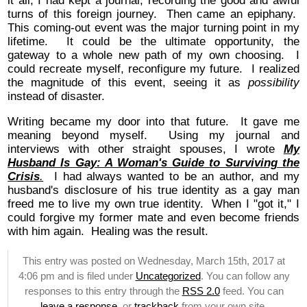
it all, I had kept a journal, recording the good and awful
turns of this foreign journey. Then came an epiphany.
This coming-out event was the major turning point in my
lifetime. It could be the ultimate opportunity, the
gateway to a whole new path of my own choosing. I
could recreate myself, reconfigure my future. I realized
the magnitude of this event, seeing it as
possibility
instead of disaster.
Writing became my door into that future. It gave me
meaning beyond myself. Using my journal and
interviews with other straight spouses, I wrote
My
Husband Is Gay: A Woman's Guide to Surviving the
Crisis
.
I had always wanted to be an author, and my
husband's disclosure of his true identity as a gay man
freed me to live my own true identity. When I "got it," I
could forgive my former mate and even become friends
with him again. Healing was the result.
This entry was posted on Wednesday, March 15th, 2017 at
4:06 pm and is filed under
Uncategorized
. You can follow any
responses to this entry through the
RSS 2.0
feed. You can
leave a response
, or
trackback
from your own site.