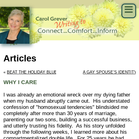
Articles
« 
BEAT THE HOLIDAY BLUES
A GAY SPOUSE’S IDENTITY
WHY I CARE
I was already an emotional wreck over my dying father
when my husband abruptly came out. His understated
confession of "homosexual tendencies" blindsided me
completely after more than 30 years of marriage,
parenting our two sons, building a successful business,
and utterly trusting his fidelity. As his story unfolded
through the following weeks, I learned more about his
compartmentalized double life. For 25 years he had