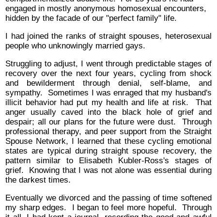
engaged in mostly anonymous homosexual encounters,
hidden by the facade of our "perfect family" life.
I had joined the ranks of straight spouses, heterosexual
people who unknowingly married gays.
Struggling to adjust, I went through predictable stages of
recovery over the next four years, cycling from shock
and bewilderment through denial, self-blame, and
sympathy. Sometimes I was enraged that my husband's
illicit behavior had put my health and life at risk. That
anger usually caved into the black hole of grief and
despair; all our plans for the future were dust. Through
professional therapy, and peer support from the Straight
Spouse Network, I learned that these cycling emotional
states are typical during straight spouse recovery, the
pattern similar to Elisabeth Kubler-Ross's stages of
grief. Knowing that I was not alone was essential during
the darkest times.
Eventually we divorced and the passing of time softened
my sharp edges. I began to feel more hopeful. Through