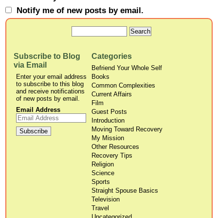
Notify me of new posts by email.
Subscribe to Blog
Categories
via Email
Befriend Your Whole Self
Enter your email address
Books
to subscribe to this blog
Common Complexities
and receive notifications
Current Affairs
of new posts by email.
Film
Email Address
Guest Posts
Introduction
Moving Toward Recovery
My Mission
Other Resources
Recovery Tips
Religion
Science
Sports
Straight Spouse Basics
Television
Travel
Uncategorized