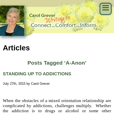
Articles
Posts Tagged ‘A-Anon’
STANDING UP TO ADDICTIONS
July 27th, 2015 by Carol Grever
When the obstacles of a mixed orientation relationship are
complicated by addictions, challenges multiply. Whether
the addiction is to drugs or alcohol or some other