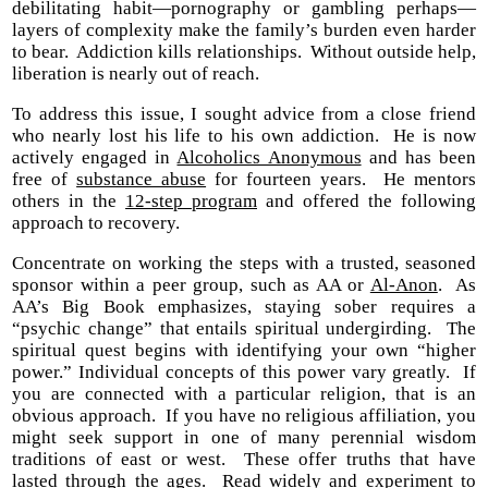
debilitating habit—pornography or gambling perhaps—
layers of complexity make the family’s burden even harder
to bear. Addiction kills relationships. Without outside help,
liberation is nearly out of reach.
To address this issue, I sought advice from a close friend
who nearly lost his life to his own addiction. He is now
actively engaged in
Alcoholics Anonymous
and has been
free of
substance abuse
for fourteen years. He mentors
others in the
12-step program
and offered the following
approach to recovery.
Concentrate on working the steps with a trusted, seasoned
sponsor within a peer group, such as AA or
Al-Anon
. As
AA’s Big Book emphasizes, staying sober requires a
“psychic change” that entails spiritual undergirding. The
spiritual quest begins with identifying your own “higher
power.” Individual concepts of this power vary greatly. If
you are connected with a particular religion, that is an
obvious approach. If you have no religious affiliation, you
might seek support in one of many perennial wisdom
traditions of east or west. These offer truths that have
lasted through the ages. Read widely and experiment to