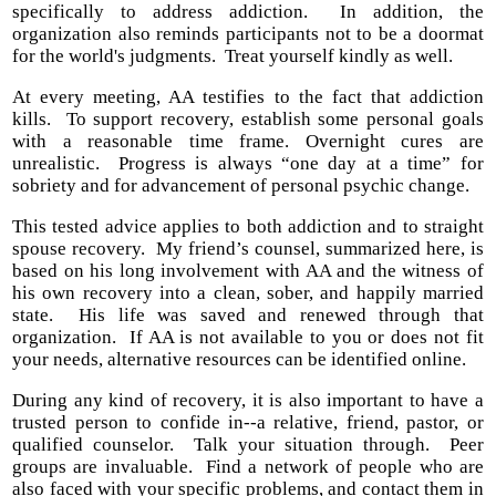
specifically to address addiction. In addition, the
organization also reminds participants not to be a doormat
for the world's judgments. Treat yourself kindly as well.
At every meeting, AA testifies to the fact that addiction
kills. To support recovery, establish some personal goals
with a reasonable time frame. Overnight cures are
unrealistic. Progress is always “one day at a time” for
sobriety and for advancement of personal psychic change.
This tested advice applies to both addiction and to straight
spouse recovery. My friend’s counsel, summarized here, is
based on his long involvement with AA and the witness of
his own recovery into a clean, sober, and happily married
state. His life was saved and renewed through that
organization. If AA is not available to you or does not fit
your needs, alternative resources can be identified online.
During any kind of recovery, it is also important to have a
trusted person to confide in--a relative, friend, pastor, or
qualified counselor. Talk your situation through. Peer
groups are invaluable. Find a network of people who are
also faced with your specific problems, and contact them in