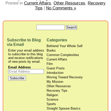
Posted in
Current Affairs
,
Other Resources
,
Recovery
Tips
|
No Comments »
Subscribe to Blog
Categories
via Email
Befriend Your Whole Self
Enter your email address
Books
to subscribe to this blog
Common Complexities
and receive notifications
Current Affairs
of new posts by email.
Film
Email Address
Guest Posts
Introduction
Moving Toward Recovery
My Mission
Other Resources
Recovery Tips
Religion
Science
Sports
Straight Spouse Basics