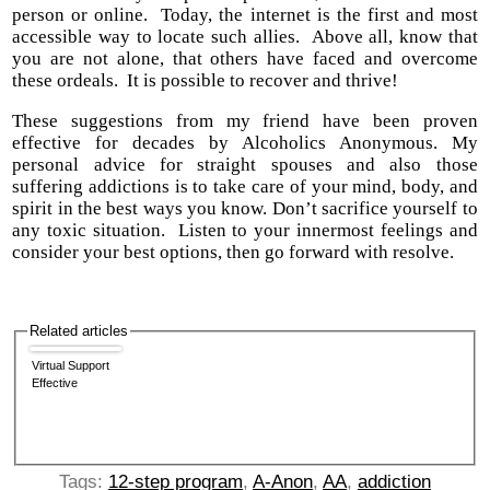
person or online. Today, the internet is the first and most
accessible way to locate such allies. Above all, know that
you are not alone, that others have faced and overcome
these ordeals. It is possible to recover and thrive!
These suggestions from my friend have been proven
effective for decades by Alcoholics Anonymous. My
personal advice for straight spouses and also those
suffering addictions is to take care of your mind, body, and
spirit in the best ways you know. Don’t sacrifice yourself to
any toxic situation. Listen to your innermost feelings and
consider your best options, then go forward with resolve.
Related articles
Virtual Support
Effective
Tags:
12-step program
,
A-Anon
,
AA
,
addiction