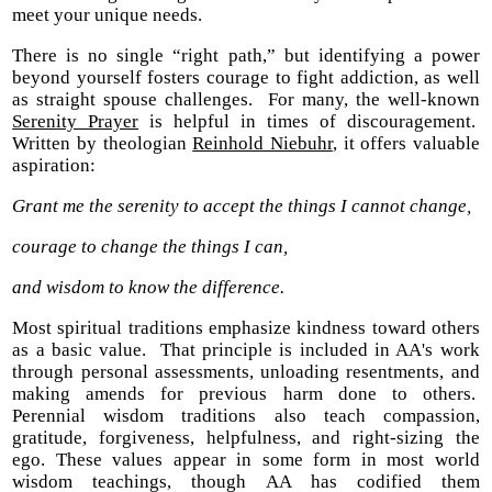
meet your unique needs.
There is no single “right path,” but identifying a power
beyond yourself fosters courage to fight addiction, as well
as straight spouse challenges. For many, the well-known
Serenity Prayer
is helpful in times of discouragement.
Written by theologian
Reinhold Niebuhr
, it offers valuable
aspiration:
Grant me the serenity to accept the things I cannot change,
courage to change the things I can,
and wisdom to know the difference.
Most spiritual traditions emphasize kindness toward others
as a basic value. That principle is included in AA's work
through personal assessments, unloading resentments, and
making amends for previous harm done to others.
Perennial wisdom traditions also teach compassion,
gratitude, forgiveness, helpfulness, and right-sizing the
ego. These values appear in some form in most world
wisdom teachings, though AA has codified them