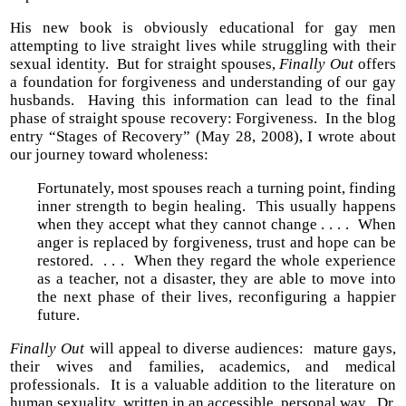
His new book is obviously educational for gay men
attempting to live straight lives while struggling with their
sexual identity. But for straight spouses,
Finally Out
offers
a foundation for forgiveness and understanding of our gay
husbands. Having this information can lead to the final
phase of straight spouse recovery: Forgiveness. In the blog
entry “Stages of Recovery” (May 28, 2008), I wrote about
our journey toward wholeness:
Fortunately, most spouses reach a turning point, finding
inner strength to begin healing. This usually happens
when they accept what they cannot change . . . . When
anger is replaced by forgiveness, trust and hope can be
restored. . . . When they regard the whole experience
as a teacher, not a disaster, they are able to move into
the next phase of their lives, reconfiguring a happier
future.
Finally Out
will appeal to diverse audiences: mature gays,
their wives and families, academics, and medical
professionals. It is a valuable addition to the literature on
human sexuality, written in an accessible, personal way. Dr.