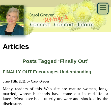
Articles
Posts Tagged ‘Finally Out’
FINALLY OUT Encourages Understanding
June 13th, 2011 by Carol Grever
Many readers of this Web site are mature women, long-
married, whose husbands have come out in mid-life or
later. Most have been utterly unaware and shocked by the
disclosure.