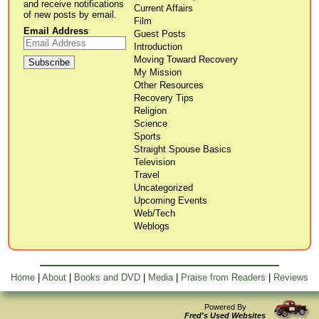
and receive notifications
Current Affairs
of new posts by email.
Film
Email Address
Guest Posts
Introduction
Moving Toward Recovery
My Mission
Other Resources
Recovery Tips
Religion
Science
Sports
Straight Spouse Basics
Television
Travel
Uncategorized
Upcoming Events
Web/Tech
Weblogs
Home
|
About
|
Books and DVD
|
Media
|
Praise from Readers
|
Reviews
Powered By
Fred's Used Websites