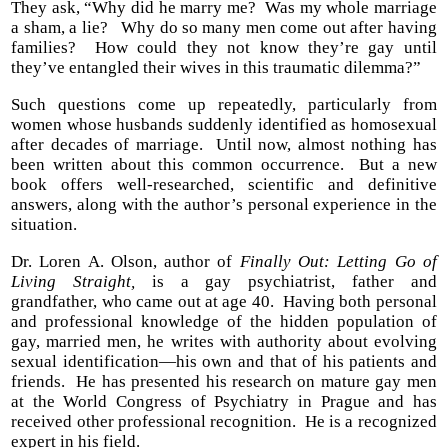
They ask, “Why did he marry me? Was my whole marriage
a sham, a lie? Why do so many men come out after having
families? How could they not know they’re gay until
they’ve entangled their wives in this traumatic dilemma?”
Such questions come up repeatedly, particularly from
women whose husbands suddenly identified as homosexual
after decades of marriage. Until now, almost nothing has
been written about this common occurrence. But a new
book offers well-researched, scientific and definitive
answers, along with the author’s personal experience in the
situation.
Dr. Loren A. Olson, author of
Finally Out: Letting Go of
Living Straight,
is a gay psychiatrist, father and
grandfather, who came out at age 40. Having both personal
and professional knowledge of the hidden population of
gay, married men, he writes with authority about evolving
sexual identification—his own and that of his patients and
friends. He has presented his research on mature gay men
at the World Congress of Psychiatry in Prague and has
received other professional recognition. He is a recognized
expert in his field.