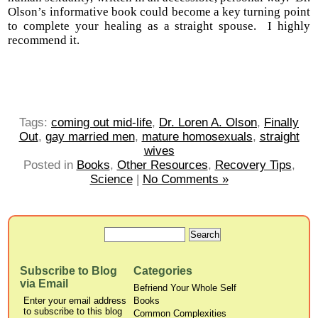
Olson’s informative book could become a key turning point
to complete your healing as a straight spouse. I highly
recommend it.
Tags:
coming out mid-life
,
Dr. Loren A. Olson
,
Finally
Out
,
gay married men
,
mature homosexuals
,
straight
wives
Posted in
Books
,
Other Resources
,
Recovery Tips
,
Science
|
No Comments »
Subscribe to Blog
Categories
via Email
Befriend Your Whole Self
Enter your email address
Books
to subscribe to this blog
Common Complexities